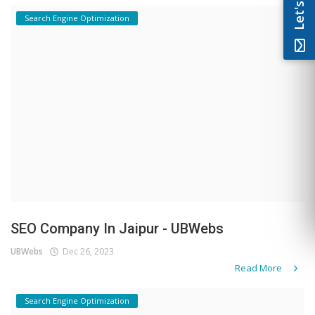
Search Engine Optimization
SEO Company In Jaipur - UBWebs
UBWebs
Dec 26, 2023
Read More
Search Engine Optimization