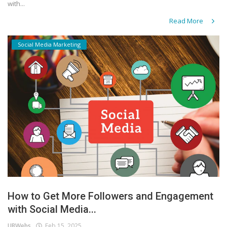
with...
Read More
Social Media Marketing
How to Get More Followers and Engagement
with Social Media...
UBWebs
Feb 15, 2025