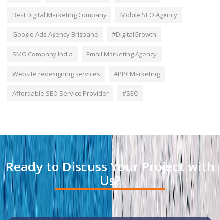
Best Digital Marketing Company
Mobile SEO Agency
Google Ads Agency Brisbane
#DigitalGrowth
SMO Company India
Email Marketing Agency
Website redesigning services
#PPCMarketing
Affordable SEO Service Provider
#SEO
Ready to Discuss Your Project with
Us?