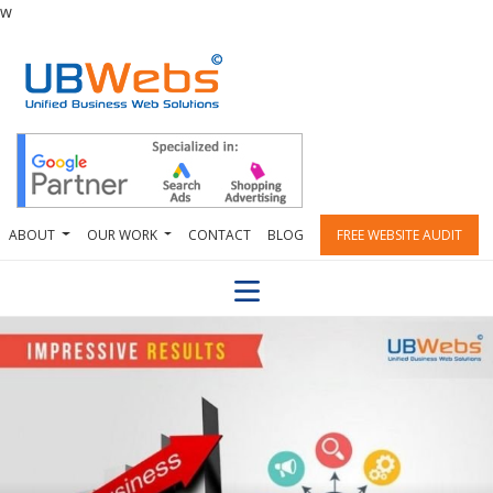
w
ABOUT
OUR WORK
CONTACT
BLOG
FREE WEBSITE AUDIT