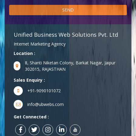
Unified Business Web Solutions Pvt. Ltd
Internet Marketing Agency
Location :
8, Shanti Niketan Colony, Barkat Nagar, Jaipur
302015, RAJASTHAN
Sales Enquiry :
+91-9090101072
info@ubwebs.com
Get Connected :