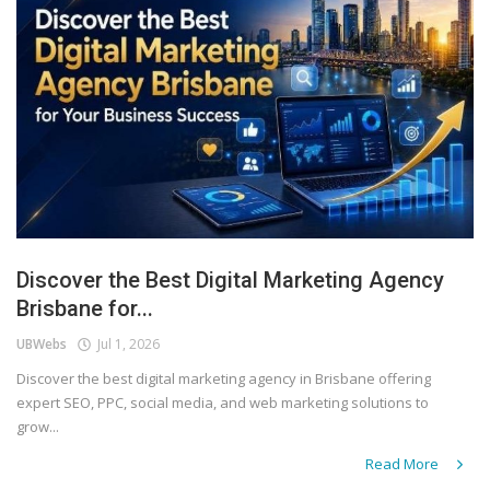
Discover the Best Digital Marketing Agency
Brisbane for...
UBWebs
Jul 1, 2026
Discover the best digital marketing agency in Brisbane offering
expert SEO, PPC, social media, and web marketing solutions to
grow...
Read More