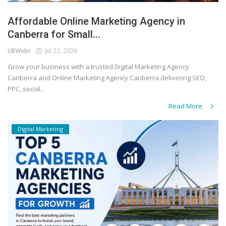
Affordable Online Marketing Agency in
Canberra for Small...
UBWebs
Jul 22, 2026
Grow your business with a trusted Digital Marketing Agency
Canberra and Online Marketing Agency Canberra delivering SEO,
PPC, social...
Read More
Digital Marketing