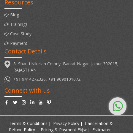
Resources
Blog
Trainings
Case Study
Payment
Contact Details
8, Shanti Niketan Colony, Barkat Nagar, Jaipur 302015,
RAJASTHAN
+91 9414272326, +91 9090101072
Connect with us
Terms & Conditions
Privacy Policy
Cancellation &
Refund Policy
Pricing & Payment Flow
Estimated