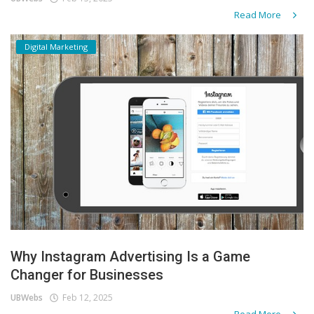
Read More
Digital Marketing
Why Instagram Advertising Is a Game
Changer for Businesses
UBWebs
Feb 12, 2025
Read More