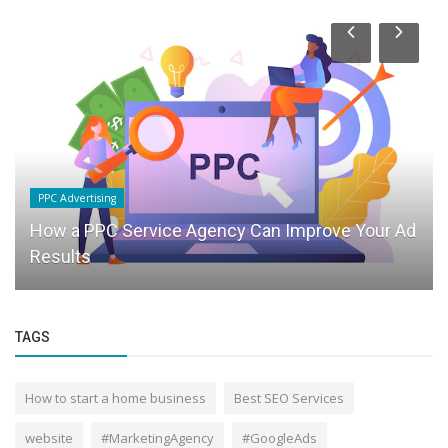
PPC Advertising
How a PPC Service Agency Can Improve Your Ad
Results
TAGS
How to start a home business
Best SEO Services
website
#MarketingAgency
#GoogleAds