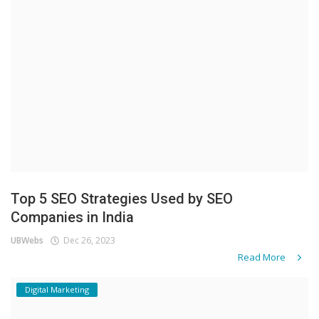
Top 5 SEO Strategies Used by SEO
Companies in India
UBWebs
Dec 26, 2023
Read More
Digital Marketing