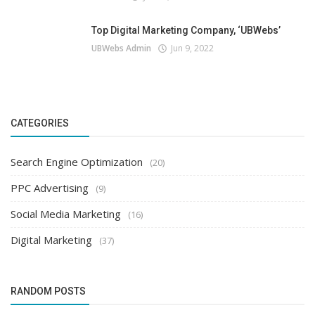
Top Digital Marketing Company, ‘UBWebs’
UBWebs Admin
Jun 9, 2022
CATEGORIES
Search Engine Optimization
(20)
PPC Advertising
(9)
Social Media Marketing
(16)
Digital Marketing
(37)
RANDOM POSTS