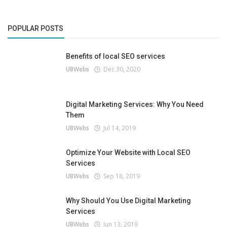
POPULAR POSTS
Benefits of local SEO services
UBWebs
Dec 30, 2020
Digital Marketing Services: Why You Need
Them
UBWebs
Jul 14, 2019
Optimize Your Website with Local SEO
Services
UBWebs
Sep 18, 2019
Why Should You Use Digital Marketing
Services
UBWebs
Jun 13, 2019