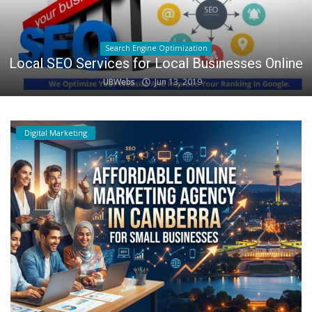
Search Engine Optimization
Local SEO Services for Local Businesses Online
UBWebs
Jun 13, 2019
Digital Marketing