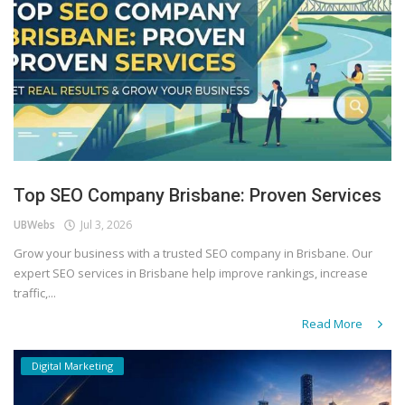
Top SEO Company Brisbane: Proven Services
UBWebs
Jul 3, 2026
Grow your business with a trusted SEO company in Brisbane. Our
expert SEO services in Brisbane help improve rankings, increase
traffic,...
Read More
Digital Marketing