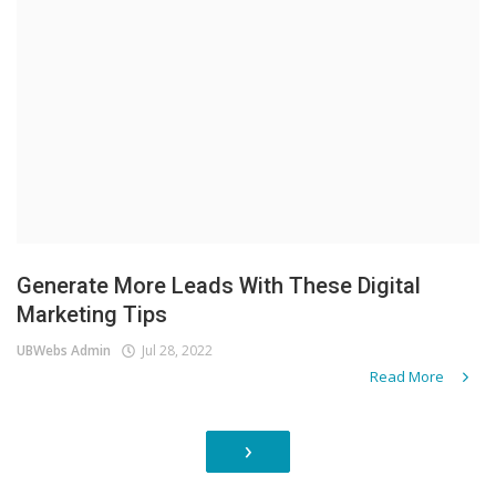
Generate More Leads With These Digital
Marketing Tips
UBWebs Admin
Jul 28, 2022
Read More
›