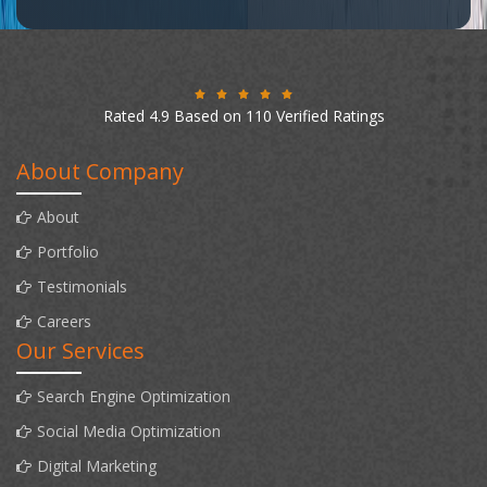
Rated 4.9 Based on 110 Verified Ratings
About Company
About
Portfolio
Testimonials
Careers
Our Services
Search Engine Optimization
Social Media Optimization
Digital Marketing