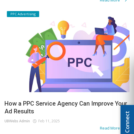
PPC Advertising
How a PPC Service Agency Can Improve Your
Ad Results
Let's Connect
UBWebs Admin
Feb 11, 2025
Read More