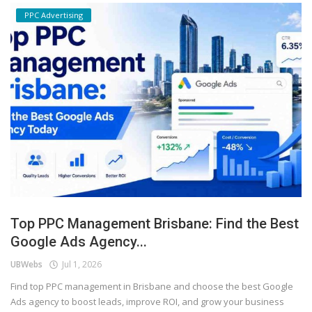
PPC Advertising
Top PPC Management Brisbane: Find the Best
Google Ads Agency...
UBWebs
Jul 1, 2026
Find top PPC management in Brisbane and choose the best Google
Ads agency to boost leads, improve ROI, and grow your business