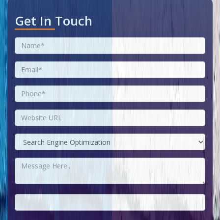
Get In Touch