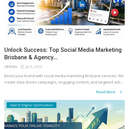
Unlock Success: Top Social Media Marketing
Brisbane & Agency...
UBWebs
Jul 6, 2026
Boost your brand with social media marketing Brisbane services. We
create data-driven campaigns, engaging content, and targeted ads...
Read More
Search Engine Optimization