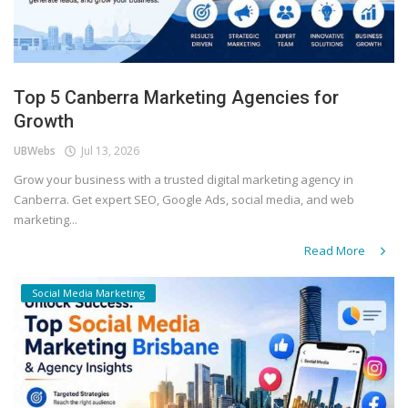
Top 5 Canberra Marketing Agencies for
Growth
UBWebs
Jul 13, 2026
Grow your business with a trusted digital marketing agency in
Canberra. Get expert SEO, Google Ads, social media, and web
marketing...
Read More
Social Media Marketing