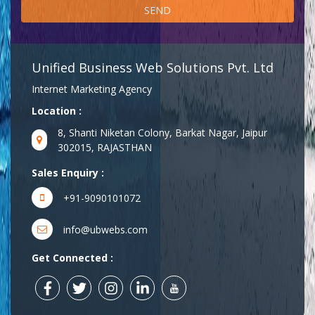
Unified Business Web Solutions Pvt. Ltd
Internet Marketing Agency
Location :
8, Shanti Niketan Colony, Barkat Nagar, Jaipur
302015, RAJASTHAN
Sales Enquiry :
+91-9090101072
info@ubwebs.com
Get Connected :