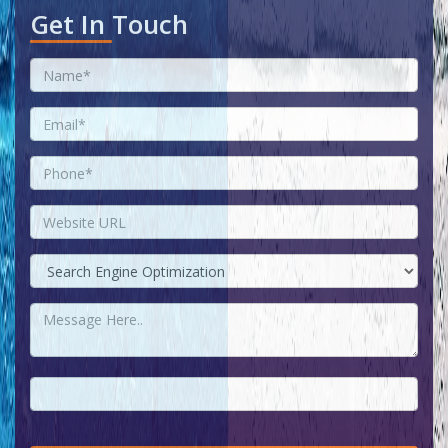
Get In Touch