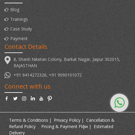
Blog
Trainings
Case Study
Payment
Contact Details
8, Shanti Niketan Colony, Barkat Nagar, Jaipur 302015,
RAJASTHAN
+91 9414272326, +91 9090101072
Connect with us
Terms & Conditions
Privacy Policy
Cancellation &
Refund Policy
Pricing & Payment Flow
Estimated
Delivery