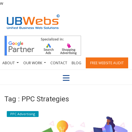
w
ABOUT
OUR WORK
CONTACT
BLOG
FREE WEBSITE AUDIT
Tag : PPC Strategies
PPC Advertising