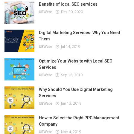
Benefits of local SEO services
UBWebs
Dec 30, 2020
Digital Marketing Services: Why You Need
Them
UBWebs
Jul 14, 2019
Optimize Your Website with Local SEO
Services
UBWebs
Sep 18, 2019
Why Should You Use Digital Marketing
Services
UBWebs
Jun 13, 2019
How to Select the Right PPC Management
Company
UBWebs
Nov 4, 2019