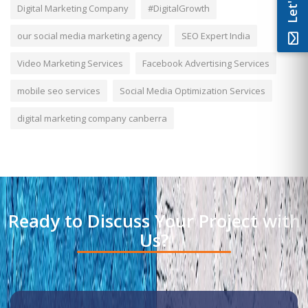
Digital Marketing Company
#DigitalGrowth
our social media marketing agency
SEO Expert India
Video Marketing Services
Facebook Advertising Services
mobile seo services
Social Media Optimization Services
digital marketing company canberra
Ready to Discuss Your Project with
Us?