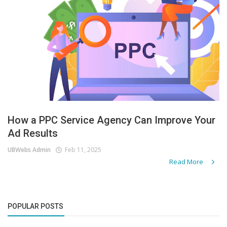
How a PPC Service Agency Can Improve Your
Ad Results
UBWebs Admin
Feb 11, 2025
Read More
POPULAR POSTS