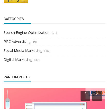
CATEGORIES
Search Engine Optimization
(20)
PPC Advertising
(9)
Social Media Marketing
(16)
Digital Marketing
(37)
RANDOM POSTS