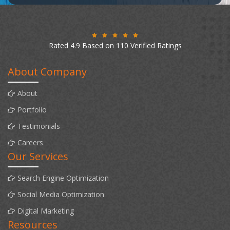
Rated 4.9 Based on 110 Verified Ratings
About Company
About
Portfolio
Testimonials
Careers
Our Services
Search Engine Optimization
Social Media Optimization
Digital Marketing
Resources