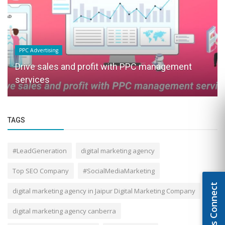
PPC Advertising
Drive sales and profit with PPC management
services
TAGS
#LeadGeneration
digital marketing agency
Top SEO Company
#SocialMediaMarketing
Let's Connect
digital marketing agency in Jaipur Digital Marketing Company
digital marketing agency canberra