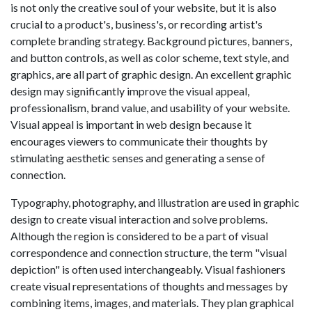
is not only the creative soul of your website, but it is also
crucial to a product's, business's, or recording artist's
complete branding strategy. Background pictures, banners,
and button controls, as well as color scheme, text style, and
graphics, are all part of graphic design. An excellent graphic
design may significantly improve the visual appeal,
professionalism, brand value, and usability of your website.
Visual appeal is important in web design because it
encourages viewers to communicate their thoughts by
stimulating aesthetic senses and generating a sense of
connection.
Typography, photography, and illustration are used in graphic
design to create visual interaction and solve problems.
Although the region is considered to be a part of visual
correspondence and connection structure, the term "visual
depiction" is often used interchangeably. Visual fashioners
create visual representations of thoughts and messages by
combining items, images, and materials. They plan graphical