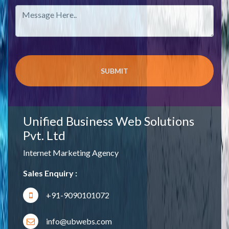
Unified Business Web Solutions
Pvt. Ltd
Internet Marketing Agency
Sales Enquiry :
+91-9090101072
info@ubwebs.com