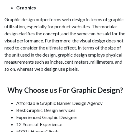
Graphics
Graphic design outperforms web design in terms of graphic
utilization, especially for product websites. The modular
design clarifies the concept, and the same can be said for the
visual performance. Furthermore, the visual design does not
need to consider the ultimate effect. In terms of the size of
the unit used in the design, graphic design employs physical
measurements such as inches, centimeters, millimeters, and
so on, whereas web design use pixels.
Why Choose us For Graphic Design?
Affordable Graphic Banner Design Agency
Best Graphic Design Services
Experienced Graphic Designer
12 Years of Experience
5000+ Happy Clients