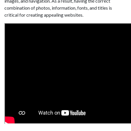
images, and navigation. As a result, having the correct
combination of photos, information, fonts, and titles is
critical for creating appealing websites.