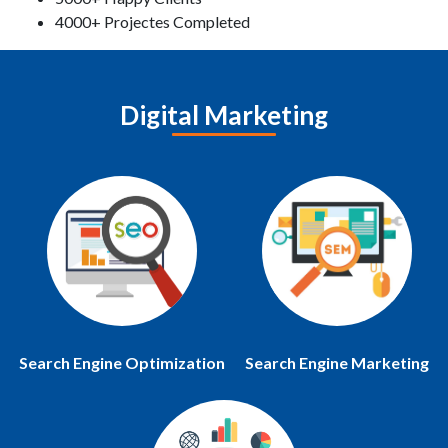
4000+ Projectes Completed
Digital Marketing
Search Engine Optimization
Search Engine Marketing