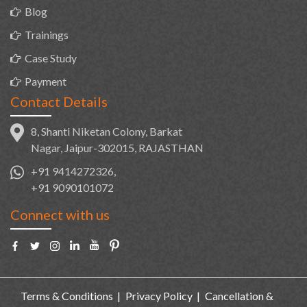
Blog
Trainings
Case Study
Payment
Contact Details
8, Shanti Niketan Colony, Barkat
Nagar, Jaipur-302015, RAJASTHAN
+91 9414272326,
+91 9090101072
Connect with us
Terms & Conditions
Privacy Policy
Cancellation &