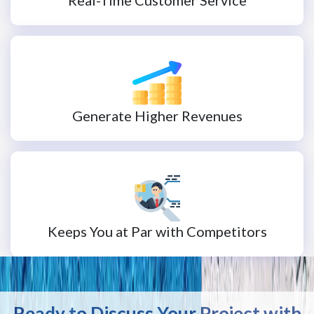
Generate Higher Revenues
Keeps You at Par with Competitors
Ready to Discuss Your Project with