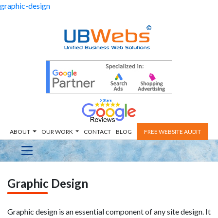
graphic-design
ABOUT
OUR WORK
CONTACT
BLOG
FREE WEBSITE AUDIT
Graphic Design
Graphic design is an essential component of any site design. It