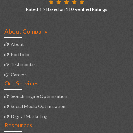
Rated 4.9 Based on 110 Verified Ratings
About Company
About
Portfolio
Testimonials
Careers
Our Services
Search Engine Optimization
Social Media Optimization
Digital Marketing
Resources