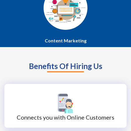
Content Marketing
Benefits Of Hiring Us
Connects you with Online Customers