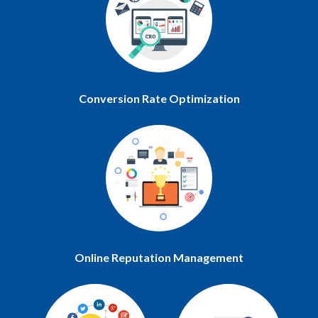
Conversion Rate Optimization
Online Reputation Management