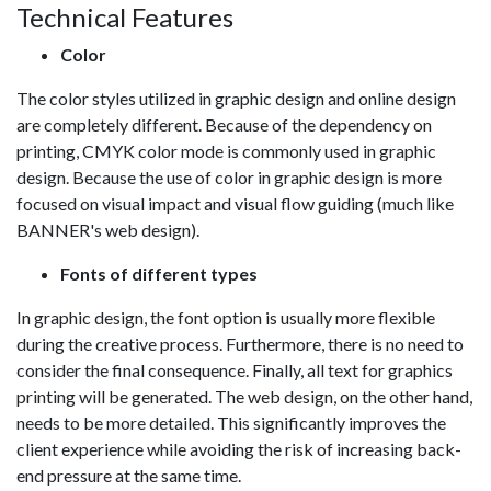
Technical Features
Color
The color styles utilized in graphic design and online design
are completely different. Because of the dependency on
printing, CMYK color mode is commonly used in graphic
design. Because the use of color in graphic design is more
focused on visual impact and visual flow guiding (much like
BANNER's web design).
Fonts of different types
In graphic design, the font option is usually more flexible
during the creative process. Furthermore, there is no need to
consider the final consequence. Finally, all text for graphics
printing will be generated. The web design, on the other hand,
needs to be more detailed. This significantly improves the
client experience while avoiding the risk of increasing back-
end pressure at the same time.