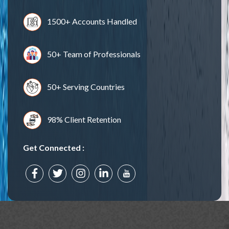
1500+ Accounts Handled
50+ Team of Professionals
50+ Serving Countries
98% Client Retention
Get Connected :