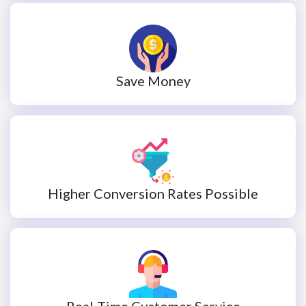
Save Money
Higher Conversion Rates Possible
Real-Time Customer Service