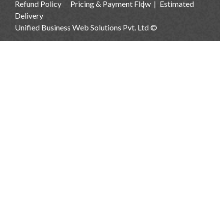
Refund Policy
Pricing & Payment Flow
Estimated
Delivery
Unified Business Web Solutions Pvt. Ltd ©