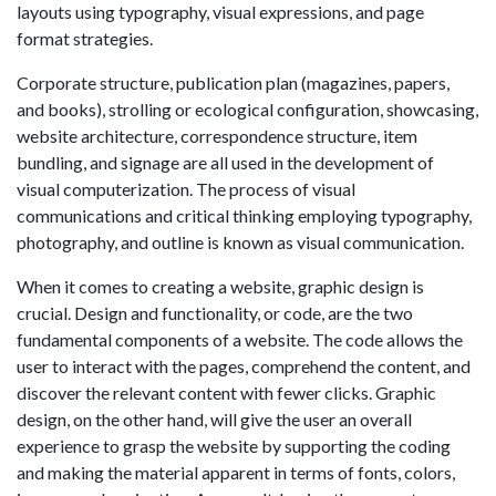
layouts using typography, visual expressions, and page
format strategies.
Corporate structure, publication plan (magazines, papers,
and books), strolling or ecological configuration, showcasing,
website architecture, correspondence structure, item
bundling, and signage are all used in the development of
visual computerization. The process of visual
communications and critical thinking employing typography,
photography, and outline is known as visual communication.
When it comes to creating a website, graphic design is
crucial. Design and functionality, or code, are the two
fundamental components of a website. The code allows the
user to interact with the pages, comprehend the content, and
discover the relevant content with fewer clicks. Graphic
design, on the other hand, will give the user an overall
experience to grasp the website by supporting the coding
and making the material apparent in terms of fonts, colors,