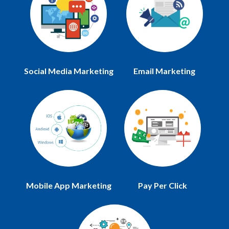
Social Media Marketing
Email Marketing
Mobile App Marketing
Pay Per Click