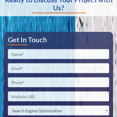
Us?
Get In Touch