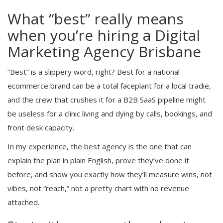
What “best” really means
when you’re hiring a Digital
Marketing Agency Brisbane
“Best” is a slippery word, right? Best for a national
ecommerce brand can be a total faceplant for a local tradie,
and the crew that crushes it for a B2B SaaS pipeline might
be useless for a clinic living and dying by calls, bookings, and
front desk capacity.
In my experience, the best agency is the one that can
explain the plan in plain English, prove they’ve done it
before, and show you exactly how they’ll measure wins, not
vibes, not “reach,” not a pretty chart with no revenue
attached.