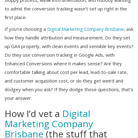
to admit the conversion tracking wasn’t set up right in the
first place.
If you’re choosing a
Digital Marketing Company Brisbane
, ask
how they handle attribution and measurement. Do they set
up GA4 properly, with clean events and sensible key events?
Do they use conversion tracking in Google Ads, with
Enhanced Conversions where it makes sense? Are they
comfortable talking about cost per lead, lead-to-sale rate,
and customer acquisition cost, or do they get weird and
dodgey when you ask? If they dodge those questions, that’s
your answer.
How I’d vet a
Digital
Marketing Company
Brisbane
(the stuff that