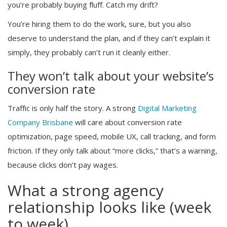
you’re probably buying fluff. Catch my drift?
You’re hiring them to do the work, sure, but you also
deserve to understand the plan, and if they can’t explain it
simply, they probably can’t run it cleanly either.
They won’t talk about your website’s
conversion rate
Traffic is only half the story. A strong
Digital Marketing
Company Brisbane
will care about conversion rate
optimization, page speed, mobile UX, call tracking, and form
friction. If they only talk about “more clicks,” that’s a warning,
because clicks don’t pay wages.
What a strong agency
relationship looks like (week
to week)