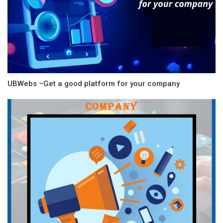
UBWebs –Get a good platform for your company