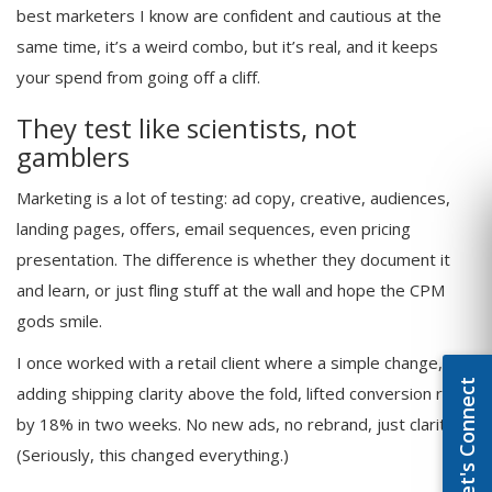
best marketers I know are confident and cautious at the
same time, it’s a weird combo, but it’s real, and it keeps
your spend from going off a cliff.
They test like scientists, not
gamblers
Marketing is a lot of testing: ad copy, creative, audiences,
landing pages, offers, email sequences, even pricing
presentation. The difference is whether they document it
and learn, or just fling stuff at the wall and hope the CPM
gods smile.
I once worked with a retail client where a simple change,
Let's Connect
adding shipping clarity above the fold, lifted conversion rate
by 18% in two weeks. No new ads, no rebrand, just clarity.
(Seriously, this changed everything.)