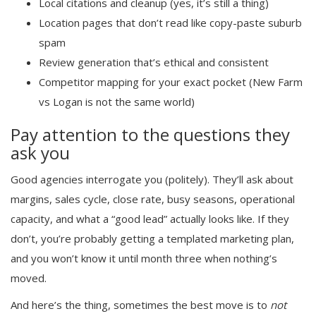
Local citations and cleanup (yes, it’s still a thing)
Location pages that don’t read like copy-paste suburb
spam
Review generation that’s ethical and consistent
Competitor mapping for your exact pocket (New Farm
vs Logan is not the same world)
Pay attention to the questions they
ask you
Good agencies interrogate you (politely). They’ll ask about
margins, sales cycle, close rate, busy seasons, operational
capacity, and what a “good lead” actually looks like. If they
don’t, you’re probably getting a templated marketing plan,
and you won’t know it until month three when nothing’s
moved.
And here’s the thing, sometimes the best move is to
not