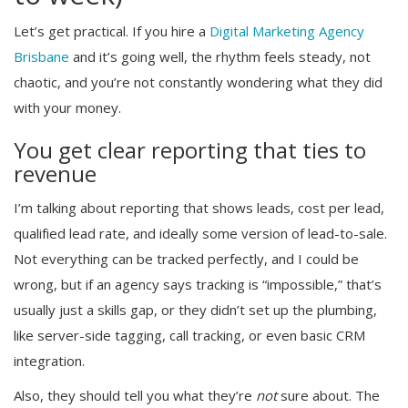
Let’s get practical. If you hire a
Digital Marketing Agency
Brisbane
and it’s going well, the rhythm feels steady, not
chaotic, and you’re not constantly wondering what they did
with your money.
You get clear reporting that ties to
revenue
I’m talking about reporting that shows leads, cost per lead,
qualified lead rate, and ideally some version of lead-to-sale.
Not everything can be tracked perfectly, and I could be
wrong, but if an agency says tracking is “impossible,” that’s
usually just a skills gap, or they didn’t set up the plumbing,
like server-side tagging, call tracking, or even basic CRM
integration.
Also, they should tell you what they’re
not
sure about. The