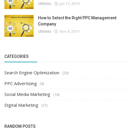
UBWebs
Jun 13, 2019
How to Select the Right PPC Management
Company
UBWebs
Nov 4, 2019
CATEGORIES
Search Engine Optimization
(20)
PPC Advertising
(9)
Social Media Marketing
(16)
Digital Marketing
(37)
RANDOM POSTS