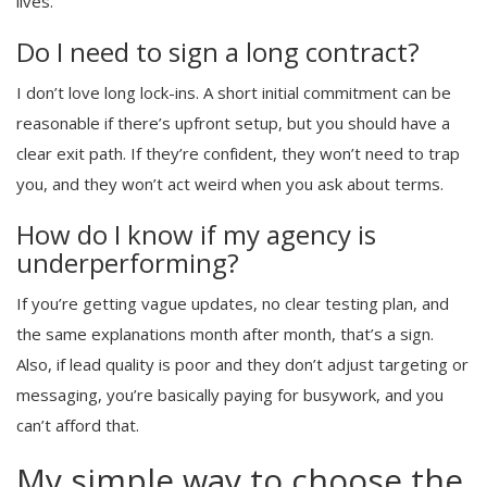
lives.
Do I need to sign a long contract?
I don’t love long lock-ins. A short initial commitment can be
reasonable if there’s upfront setup, but you should have a
clear exit path. If they’re confident, they won’t need to trap
you, and they won’t act weird when you ask about terms.
How do I know if my agency is
underperforming?
If you’re getting vague updates, no clear testing plan, and
the same explanations month after month, that’s a sign.
Also, if lead quality is poor and they don’t adjust targeting or
messaging, you’re basically paying for busywork, and you
can’t afford that.
My simple way to choose the