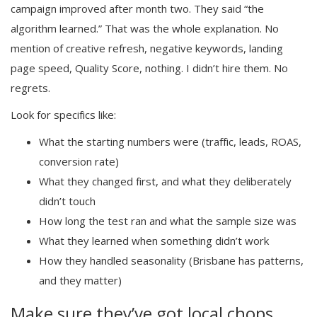
campaign improved after month two. They said “the
algorithm learned.” That was the whole explanation. No
mention of creative refresh, negative keywords, landing
page speed, Quality Score, nothing. I didn’t hire them. No
regrets.
Look for specifics like:
What the starting numbers were (traffic, leads, ROAS,
conversion rate)
What they changed first, and what they deliberately
didn’t touch
How long the test ran and what the sample size was
What they learned when something didn’t work
How they handled seasonality (Brisbane has patterns,
and they matter)
Make sure they’ve got local chops