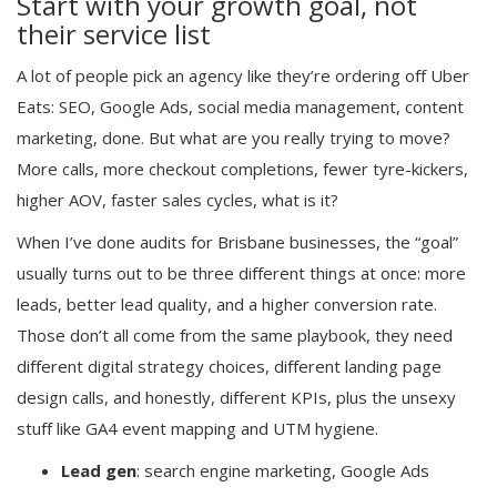
Start with your growth goal, not
their service list
A lot of people pick an agency like they’re ordering off Uber
Eats: SEO, Google Ads, social media management, content
marketing, done. But what are you really trying to move?
More calls, more checkout completions, fewer tyre-kickers,
higher AOV, faster sales cycles, what is it?
When I’ve done audits for Brisbane businesses, the “goal”
usually turns out to be three different things at once: more
leads, better lead quality, and a higher conversion rate.
Those don’t all come from the same playbook, they need
different digital strategy choices, different landing page
design calls, and honestly, different KPIs, plus the unsexy
stuff like GA4 event mapping and UTM hygiene.
Lead gen
: search engine marketing, Google Ads