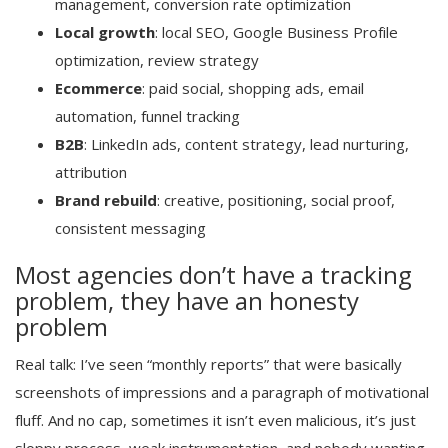
management, conversion rate optimization
Local growth
: local SEO, Google Business Profile
optimization, review strategy
Ecommerce
: paid social, shopping ads, email
automation, funnel tracking
B2B
: LinkedIn ads, content strategy, lead nurturing,
attribution
Brand rebuild
: creative, positioning, social proof,
consistent messaging
Most agencies don’t have a tracking
problem, they have an honesty
problem
Real talk: I’ve seen “monthly reports” that were basically
screenshots of impressions and a paragraph of motivational
fluff. And no cap, sometimes it isn’t even malicious, it’s just
sloppy process, weak instrumentation, and nobody wanting