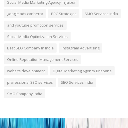
Social Media Marketing Agency In Jaipur
google ads canberra
PPC Strategies
SMO Services India
and youtube promotion services
Social Media Optimization Services
Best SEO Company In India
Instagram Advertising
Online Reputation Management Services
website development
Digital Marketing Agency Brisbane
professional SEO services
SEO Services India
SMO Company India