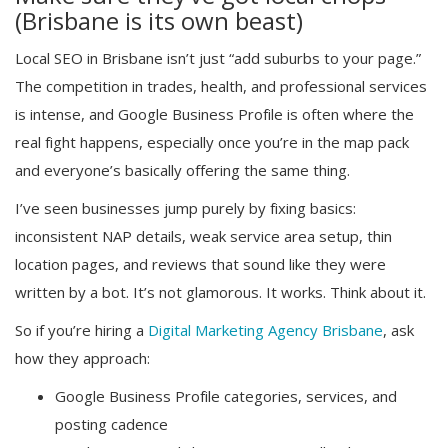
(Brisbane is its own beast)
Local SEO in Brisbane isn’t just “add suburbs to your page.”
The competition in trades, health, and professional services
is intense, and Google Business Profile is often where the
real fight happens, especially once you’re in the map pack
and everyone’s basically offering the same thing.
I’ve seen businesses jump purely by fixing basics:
inconsistent NAP details, weak service area setup, thin
location pages, and reviews that sound like they were
written by a bot. It’s not glamorous. It works. Think about it.
So if you’re hiring a
Digital Marketing Agency Brisbane
, ask
how they approach:
Google Business Profile categories, services, and
posting cadence