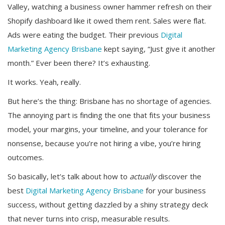
Valley, watching a business owner hammer refresh on their
Shopify dashboard like it owed them rent. Sales were flat.
Ads were eating the budget. Their previous
Digital
Marketing Agency Brisbane
kept saying, “Just give it another
month.” Ever been there? It’s exhausting.
It works. Yeah, really.
But here’s the thing: Brisbane has no shortage of agencies.
The annoying part is finding the one that fits your business
model, your margins, your timeline, and your tolerance for
nonsense, because you’re not hiring a vibe, you’re hiring
outcomes.
So basically, let’s talk about how to
actually
discover the
best
Digital Marketing Agency Brisbane
for your business
success, without getting dazzled by a shiny strategy deck
that never turns into crisp, measurable results.