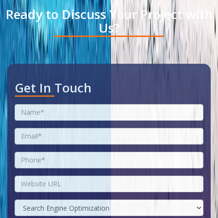
Ready to Discuss Your Project with
Us?
Get In Touch