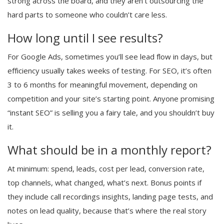
strong across the board, and they aren’t outsourcing the
hard parts to someone who couldn’t care less.
How long until I see results?
For Google Ads, sometimes you’ll see lead flow in days, but
efficiency usually takes weeks of testing. For SEO, it’s often
3 to 6 months for meaningful movement, depending on
competition and your site’s starting point. Anyone promising
“instant SEO” is selling you a fairy tale, and you shouldn’t buy
it.
What should be in a monthly report?
At minimum: spend, leads, cost per lead, conversion rate,
top channels, what changed, what’s next. Bonus points if
they include call recordings insights, landing page tests, and
notes on lead quality, because that’s where the real story