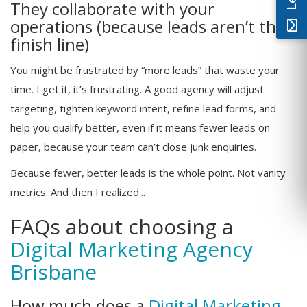
They collaborate with your
operations (because leads aren’t the
finish line)
You might be frustrated by “more leads” that waste your
time. I get it, it’s frustrating. A good agency will adjust
targeting, tighten keyword intent, refine lead forms, and
help you qualify better, even if it means fewer leads on
paper, because your team can’t close junk enquiries.
Because fewer, better leads is the whole point. Not vanity
metrics. And then I realized...
FAQs about choosing a
Digital Marketing Agency
Brisbane
How much does a
Digital Marketing