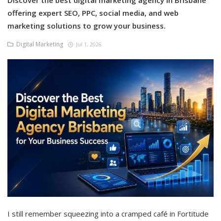
Discover the best digital marketing agency in Brisbane
offering expert SEO, PPC, social media, and web
marketing solutions to grow your business.
Digital Marketing
Jul 1, 2026
I still remember squeezing into a cramped café in Fortitude