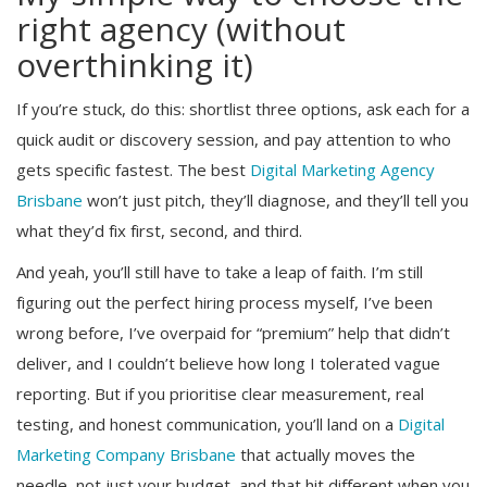
right agency (without
overthinking it)
If you’re stuck, do this: shortlist three options, ask each for a
quick audit or discovery session, and pay attention to who
gets specific fastest. The best
Digital Marketing Agency
Brisbane
won’t just pitch, they’ll diagnose, and they’ll tell you
what they’d fix first, second, and third.
And yeah, you’ll still have to take a leap of faith. I’m still
figuring out the perfect hiring process myself, I’ve been
wrong before, I’ve overpaid for “premium” help that didn’t
deliver, and I couldn’t believe how long I tolerated vague
reporting. But if you prioritise clear measurement, real
testing, and honest communication, you’ll land on a
Digital
Marketing Company Brisbane
that actually moves the
needle, not just your budget, and that hit different when you