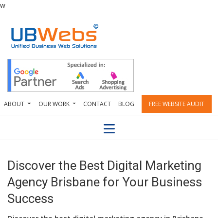
w
ABOUT
OUR WORK
CONTACT
BLOG
FREE WEBSITE AUDIT
Discover the Best Digital Marketing
Agency Brisbane for Your Business
Success