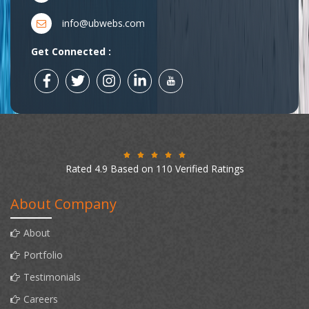
info@ubwebs.com
Get Connected :
Rated 4.9 Based on 110 Verified Ratings
About Company
About
Portfolio
Testimonials
Careers