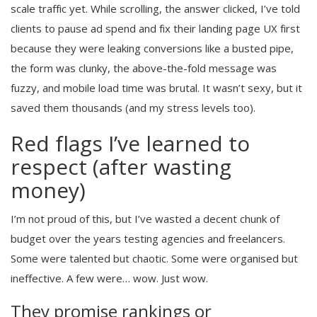
scale traffic yet. While scrolling, the answer clicked, I’ve told
clients to pause ad spend and fix their landing page UX first
because they were leaking conversions like a busted pipe,
the form was clunky, the above-the-fold message was
fuzzy, and mobile load time was brutal. It wasn’t sexy, but it
saved them thousands (and my stress levels too).
Red flags I’ve learned to
respect (after wasting
money)
I’m not proud of this, but I’ve wasted a decent chunk of
budget over the years testing agencies and freelancers.
Some were talented but chaotic. Some were organised but
ineffective. A few were… wow. Just wow.
They promise rankings or