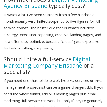
Agency Brisbane
typically cost?
It varies a lot. I’ve seen retainers from a few hundred a
month (usually very limited scope) up to five figures for full-
service growth. The better question is what’s included:
strategy, execution, reporting, creative, landing pages, and
how often they optimize, because “cheap” gets expensive
fast when nothing’s improving.
Should I hire a full-service
Digital
Marketing Company Brisbane
or a
specialist?
If you need one channel done well, like SEO services or PPC
management, a specialist can be a game-changer, tbh. If you
need the whole funnel, ads plus landing pages plus email
marketing, full-service can work, but only if they’re genuinely