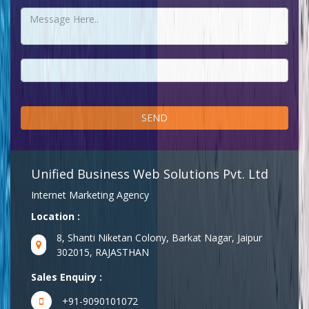
Unified Business Web Solutions Pvt. Ltd
Internet Marketing Agency
Location :
8, Shanti Niketan Colony, Barkat Nagar, Jaipur
302015, RAJASTHAN
Sales Enquiry :
+91-9090101072