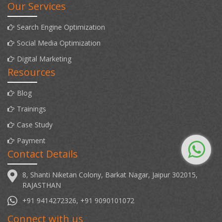
Our Services
Search Engine Optimization
Social Media Optimization
Digital Marketing
Resources
Blog
Trainings
Case Study
Payment
Contact Details
8, Shanti Niketan Colony, Barkat Nagar, Jaipur 302015,
RAJASTHAN
+91 9414272326, +91 9090101072
Connect with us