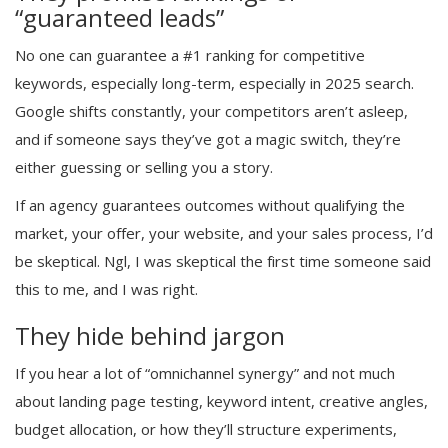
“guaranteed leads”
No one can guarantee a #1 ranking for competitive
keywords, especially long-term, especially in 2025 search.
Google shifts constantly, your competitors aren’t asleep,
and if someone says they’ve got a magic switch, they’re
either guessing or selling you a story.
If an agency guarantees outcomes without qualifying the
market, your offer, your website, and your sales process, I’d
be skeptical. Ngl, I was skeptical the first time someone said
this to me, and I was right.
They hide behind jargon
If you hear a lot of “omnichannel synergy” and not much
about landing page testing, keyword intent, creative angles,
budget allocation, or how they’ll structure experiments,