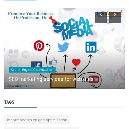
Search Engine Optimization
SEO marketing services for websites
TAGS
mobile search engine optimization