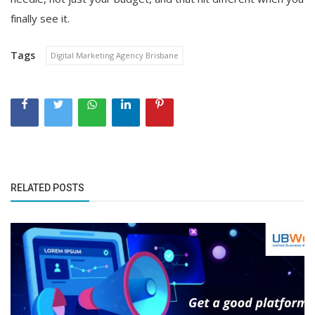
finally see it.
Tags
Digital Marketing Agency Brisbane
RELATED POSTS