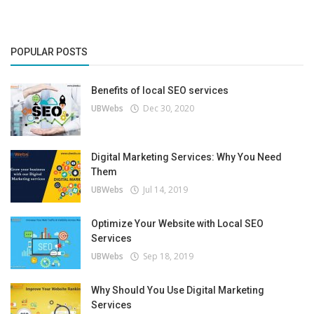
POPULAR POSTS
Benefits of local SEO services
UBWebs
Dec 30, 2020
Digital Marketing Services: Why You Need
Them
UBWebs
Jul 14, 2019
Optimize Your Website with Local SEO
Services
UBWebs
Sep 18, 2019
Why Should You Use Digital Marketing
Services