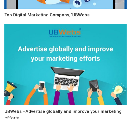
Top Digital Marketing Company, ‘UBWebs’
UBWebs –Advertise globally and improve your marketing
efforts