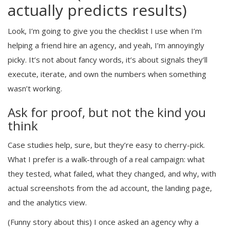
actually predicts results)
Look, I’m going to give you the checklist I use when I’m
helping a friend hire an agency, and yeah, I’m annoyingly
picky. It’s not about fancy words, it’s about signals they’ll
execute, iterate, and own the numbers when something
wasn’t working.
Ask for proof, but not the kind you
think
Case studies help, sure, but they’re easy to cherry-pick.
What I prefer is a walk-through of a real campaign: what
they tested, what failed, what they changed, and why, with
actual screenshots from the ad account, the landing page,
and the analytics view.
(Funny story about this) I once asked an agency why a