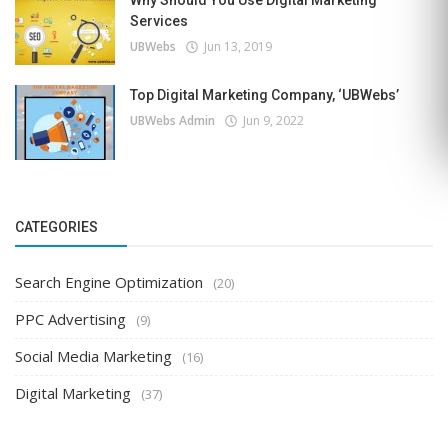
Why Should You Use Digital Marketing
Services
UBWebs
Jun 13, 2019
Top Digital Marketing Company, ‘UBWebs’
UBWebs Admin
Jun 9, 2022
CATEGORIES
Search Engine Optimization
(20)
PPC Advertising
(9)
Social Media Marketing
(16)
Digital Marketing
(37)