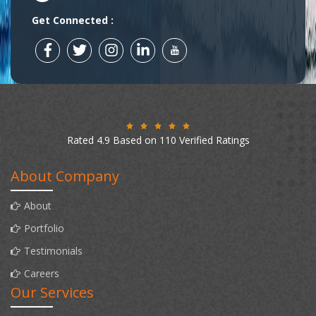
Get Connected :
Rated 4.9 Based on 110 Verified Ratings
About Company
About
Portfolio
Testimonials
Careers
Our Services