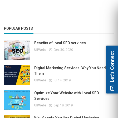
POPULAR POSTS
Benefits of local SEO services
UBWebs
Dec 30, 2020
Let's Connect
Digital Marketing Services: Why You Need
Them
UBWebs
Jul 14, 2019
Optimize Your Website with Local SEO
Services
UBWebs
Sep 18, 2019