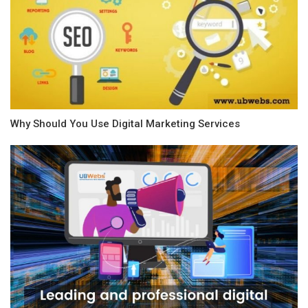
Why Should You Use Digital Marketing Services