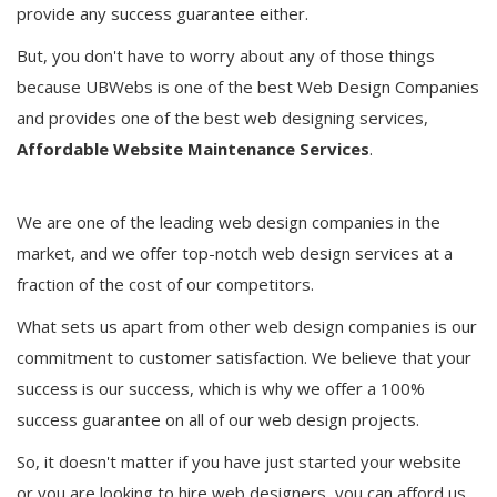
provide any success guarantee either.
But, you don't have to worry about any of those things
because UBWebs is one of the best Web Design Companies
and provides one of the best web designing services,
Affordable Website Maintenance Services
.
We are one of the leading web design companies in the
market, and we offer top-notch web design services at a
fraction of the cost of our competitors.
What sets us apart from other web design companies is our
commitment to customer satisfaction. We believe that your
success is our success, which is why we offer a 100%
success guarantee on all of our web design projects.
So, it doesn't matter if you have just started your website
or you are looking to hire web designers, you can afford us.