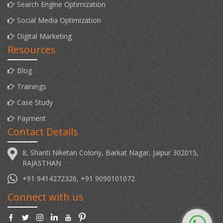
Search Engine Optimization
Social Media Optimization
Digital Marketing
Resources
Blog
Trainings
Case Study
Payment
Contact Details
8, Shanti Niketan Colony, Barkat Nagar, Jaipur 302015,
RAJASTHAN
+91 9414272326, +91 9090101072
Connect with us