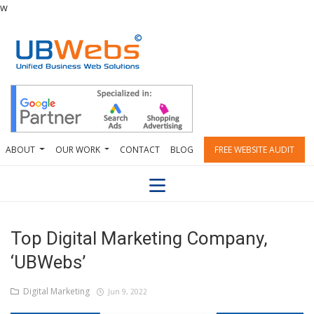
w
ABOUT
OUR WORK
CONTACT
BLOG
FREE WEBSITE AUDIT
Top Digital Marketing Company,
‘UBWebs’
Digital Marketing
Jun 9, 2022