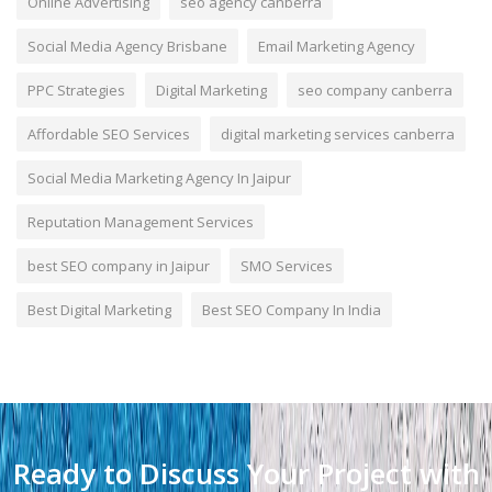
Online Advertising
seo agency canberra
Social Media Agency Brisbane
Email Marketing Agency
PPC Strategies
Digital Marketing
seo company canberra
Affordable SEO Services
digital marketing services canberra
Social Media Marketing Agency In Jaipur
Reputation Management Services
best SEO company in Jaipur
SMO Services
Best Digital Marketing
Best SEO Company In India
Ready to Discuss Your Project with