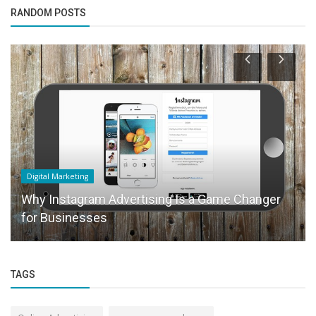
RANDOM POSTS
Digital Marketing
Why Instagram Advertising Is a Game Changer
for Businesses
TAGS