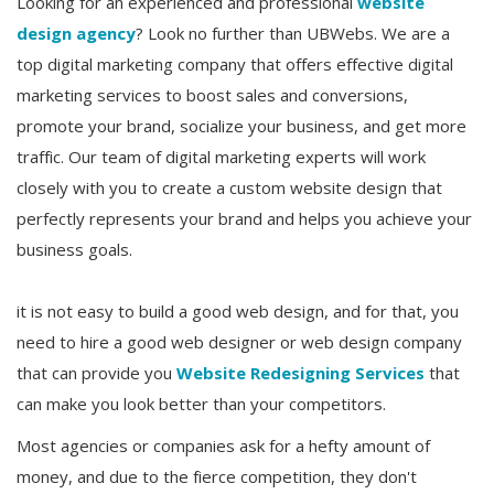
Looking for an experienced and professional
website
design agency
? Look no further than UBWebs. We are a
top digital marketing company that offers effective digital
marketing services to boost sales and conversions,
promote your brand, socialize your business, and get more
traffic. Our team of digital marketing experts will work
closely with you to create a custom website design that
perfectly represents your brand and helps you achieve your
business goals.
it is not easy to build a good web design, and for that, you
need to hire a good web designer or web design company
that can provide you
Website Redesigning Services
that
can make you look better than your competitors.
Most agencies or companies ask for a hefty amount of
money, and due to the fierce competition, they don't