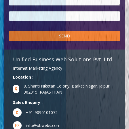
Unified Business Web Solutions Pvt. Ltd
Internet Marketing Agency
Location :
8, Shanti Niketan Colony, Barkat Nagar, Jaipur
302015, RAJASTHAN
Sales Enquiry :
+91-9090101072
info@ubwebs.com