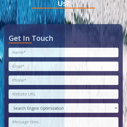
Us?
Get In Touch