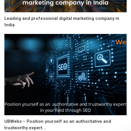
Leading and professional digital marketing company in
India
UBWebs – Position yourself as an authoritative and
trustworthy expert...