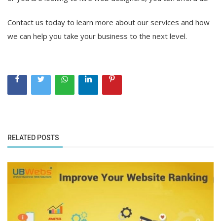
Contact us today to learn more about our services and how
we can help you take your business to the next level.
RELATED POSTS