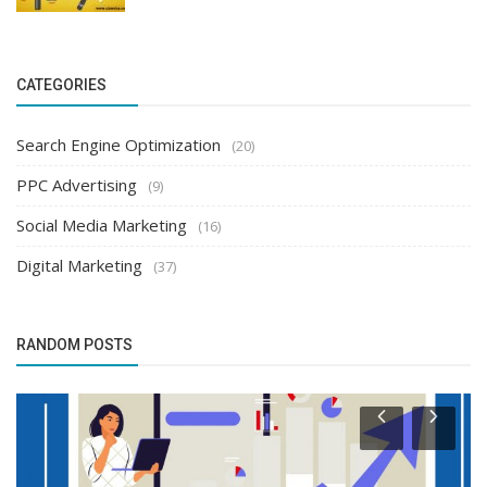
CATEGORIES
Search Engine Optimization
(20)
PPC Advertising
(9)
Social Media Marketing
(16)
Digital Marketing
(37)
RANDOM POSTS