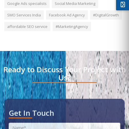
Google Ads specialists
Social Media Marketing
SMO Services India
Facebook Ad Agency
#DigitalGrowth
affordable SEO service
#MarketingAgency
Ready to Discuss Your Project with
Us?
Get In Touch