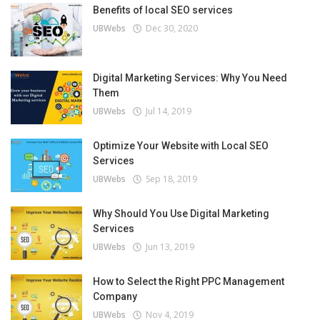
Benefits of local SEO services
UBWebs
Dec 30, 2020
Digital Marketing Services: Why You Need
Them
UBWebs
Jul 14, 2019
Optimize Your Website with Local SEO
Services
UBWebs
Sep 18, 2019
Why Should You Use Digital Marketing
Services
UBWebs
Jun 13, 2019
How to Select the Right PPC Management
Company
UBWebs
Nov 4, 2019