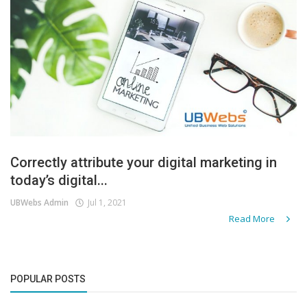
Correctly attribute your digital marketing in
today’s digital...
UBWebs Admin
Jul 1, 2021
Read More
POPULAR POSTS