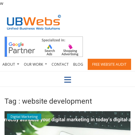
w
ABOUT
OUR WORK
CONTACT
BLOG
FREE WEBSITE AUDIT
Tag : website development
Digital Marketing