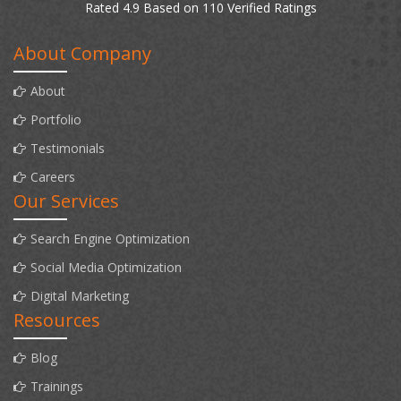
Rated 4.9 Based on 110 Verified Ratings
About Company
About
Portfolio
Testimonials
Careers
Our Services
Search Engine Optimization
Social Media Optimization
Digital Marketing
Resources
Blog
Trainings