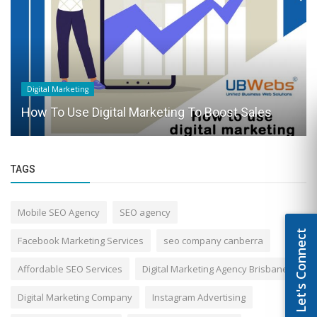
Digital Marketing
How To Use Digital Marketing To Boost Sales
TAGS
Mobile SEO Agency
SEO agency
Let's Connect
Facebook Marketing Services
seo company canberra
Affordable SEO Services
Digital Marketing Agency Brisbane
Digital Marketing Company
Instagram Advertising