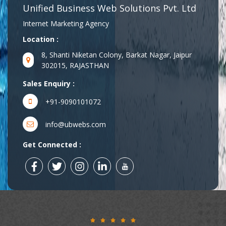
Unified Business Web Solutions Pvt. Ltd
Internet Marketing Agency
Location :
8, Shanti Niketan Colony, Barkat Nagar, Jaipur
302015, RAJASTHAN
Sales Enquiry :
+91-9090101072
info@ubwebs.com
Get Connected :