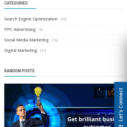
CATEGORIES
Search Engine Optimization
(20)
PPC Advertising
(9)
Social Media Marketing
(16)
Digital Marketing
(37)
RANDOM POSTS
Let's Connect