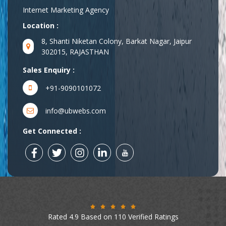
Internet Marketing Agency
Location :
8, Shanti Niketan Colony, Barkat Nagar, Jaipur
302015, RAJASTHAN
Sales Enquiry :
+91-9090101072
info@ubwebs.com
Get Connected :
Rated 4.9 Based on 110 Verified Ratings