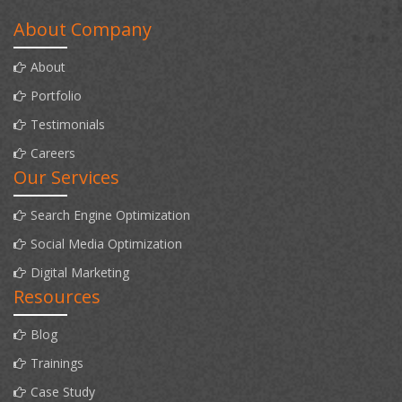
About Company
About
Portfolio
Testimonials
Careers
Our Services
Search Engine Optimization
Social Media Optimization
Digital Marketing
Resources
Blog
Trainings
Case Study