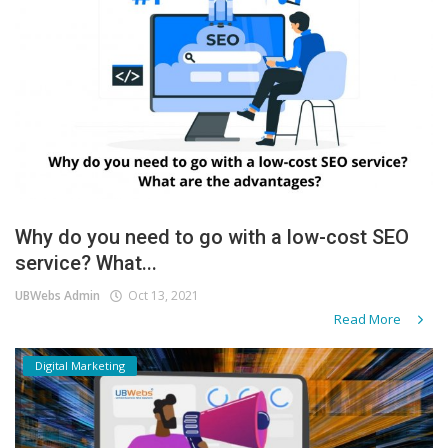
Why do you need to go with a low-cost SEO
service? What...
UBWebs Admin
Oct 13, 2021
Read More
Digital Marketing