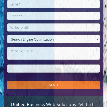
Unified Business Web Solutions Pvt. Ltd