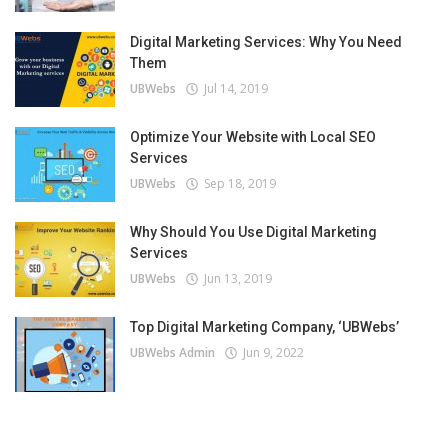
Digital Marketing Services: Why You Need
Them
UBWebs
Jul 14, 2019
Optimize Your Website with Local SEO
Services
UBWebs
Sep 18, 2019
Why Should You Use Digital Marketing
Services
UBWebs
Jun 13, 2019
Top Digital Marketing Company, ‘UBWebs’
UBWebs Admin
Jun 9, 2022