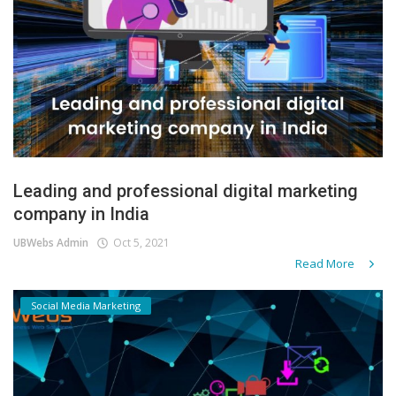
Leading and professional digital marketing
company in India
UBWebs Admin
Oct 5, 2021
Read More
Social Media Marketing