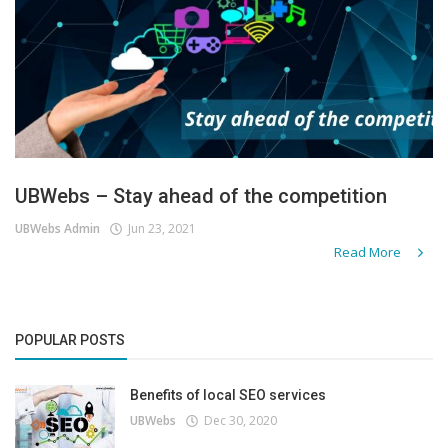
UBWebs – Stay ahead of the competition
UBWebs Admin
Jun 23, 2021
Read More
POPULAR POSTS
Benefits of local SEO services
UBWebs
Dec 30, 2020