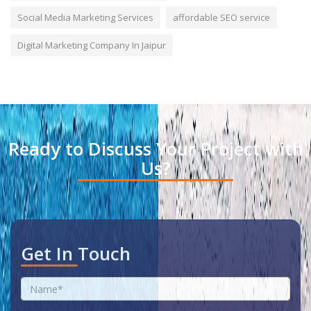
Social Media Marketing Services
affordable SEO service
Digital Marketing Company In Jaipur
Ready to Discuss Your Project with
Us?
Get In Touch