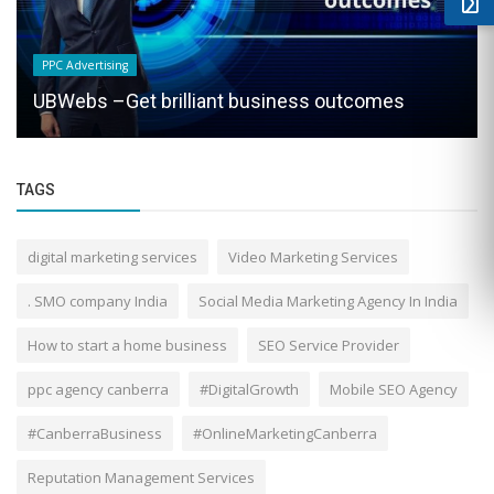
PPC Advertising
UBWebs –Get brilliant business outcomes
TAGS
digital marketing services
Video Marketing Services
. SMO company India
Social Media Marketing Agency In India
How to start a home business
SEO Service Provider
ppc agency canberra
#DigitalGrowth
Mobile SEO Agency
#CanberraBusiness
#OnlineMarketingCanberra
Reputation Management Services