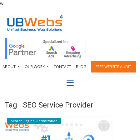
w
ABOUT
OUR WORK
CONTACT
BLOG
FREE WEBSITE AUDIT
Tag : SEO Service Provider
Search Engine Optimization