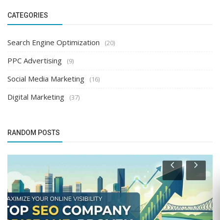
CATEGORIES
Search Engine Optimization
(20)
PPC Advertising
(9)
Social Media Marketing
(16)
Digital Marketing
(37)
RANDOM POSTS