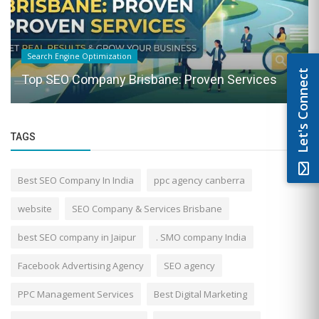
Search Engine Optimization
Let's Connect
Top SEO Company Brisbane: Proven Services
TAGS
Best SEO Company In India
ppc agency canberra
website
SEO Company & Services Brisbane
best SEO company in Jaipur
. SMO company India
Facebook Advertising Agency
SEO agency
PPC Management Services
Best Digital Marketing