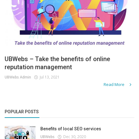
UBWebs – Take the benefits of online
reputation management
UBWebs Admin
Jul 13, 2021
Read More
POPULAR POSTS
Benefits of local SEO services
UBWebs
Dec 30, 2020