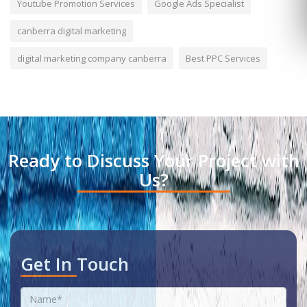
Youtube Promotion Services
Google Ads Specialist
canberra digital marketing
digital marketing company canberra
Best PPC Services
Ready to Discuss Your Project with
Us?
Get In Touch