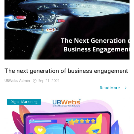
The next generation of business engagement
UBWebs Admin
Sep 21, 2021
Read More
Digital Marketing