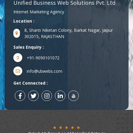
Unified Business Web Solutions Pvt. Ltd
Internet Marketing Agency
Location :
8, Shanti Niketan Colony, Barkat Nagar, Jaipur
302015, RAJASTHAN
Sales Enquiry :
+91-9090101072
info@ubwebs.com
Get Connected :