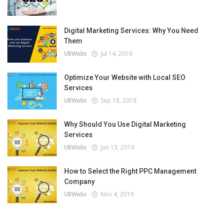
Digital Marketing Services: Why You Need
Them
UBWebs
Jul 14, 2019
Optimize Your Website with Local SEO
Services
UBWebs
Sep 18, 2019
Why Should You Use Digital Marketing
Services
UBWebs
Jun 13, 2019
How to Select the Right PPC Management
Company
UBWebs
Nov 4, 2019