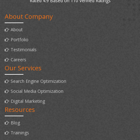
Rated 4.9 Based on 110 Verified Ratings
About Company
About
Portfolio
Testimonials
Careers
Our Services
Search Engine Optimization
Social Media Optimization
Digital Marketing
Resources
Blog
Trainings