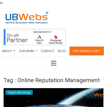
w
ABOUT
OUR WORK
CONTACT
BLOG
FREE WEBSITE AUDIT
Tag : Online Reputation Management
Digital Marketing