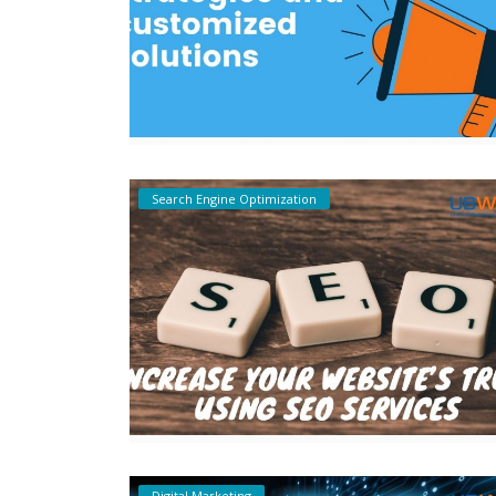
Search Engine Optimization
Digital Marketing