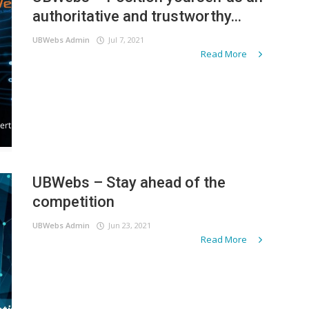
authoritative and trustworthy...
UBWebs Admin
Jul 7, 2021
Read More
UBWebs – Stay ahead of the
competition
UBWebs Admin
Jun 23, 2021
Read More