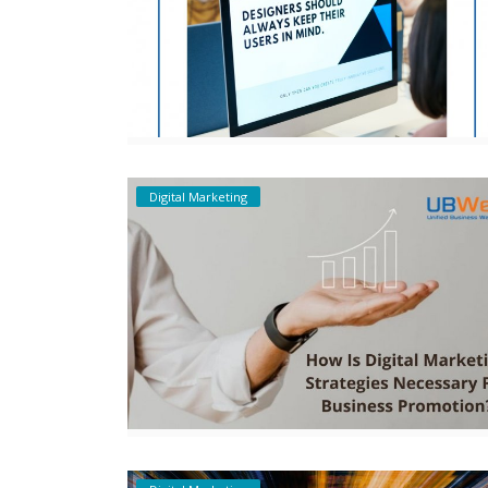
Digital Marketing