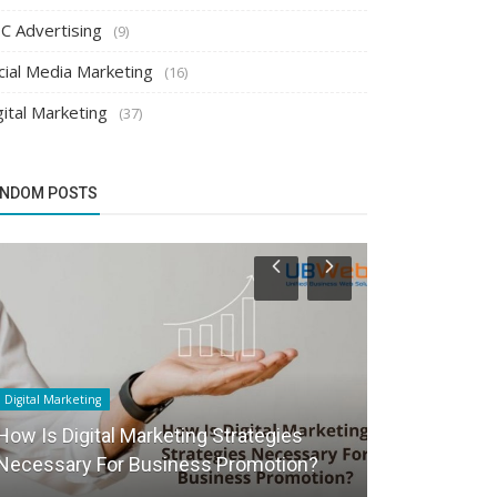
C Advertising
(9)
cial Media Marketing
(16)
gital Marketing
(37)
NDOM POSTS
Digital Marketing
Search Engine Op
How Is Digital Marketing Strategies
Why do you n
Necessary For Business Promotion?
SEO service?