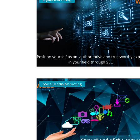
Social Media Marketing