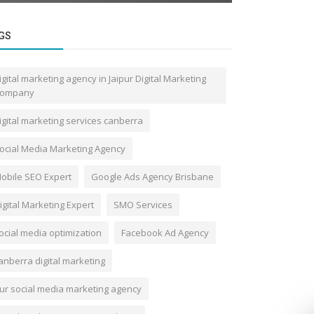
GS
igital marketing agency in Jaipur Digital Marketing
ompany
igital marketing services canberra
ocial Media Marketing Agency
obile SEO Expert
Google Ads Agency Brisbane
igital Marketing Expert
SMO Services
ocial media optimization
Facebook Ad Agency
anberra digital marketing
ur social media marketing agency