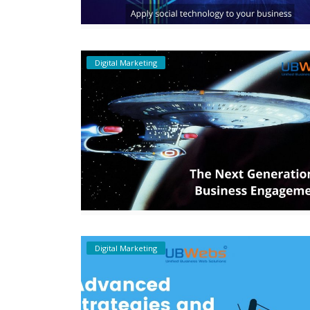
Digital Marketing
Digital Marketing