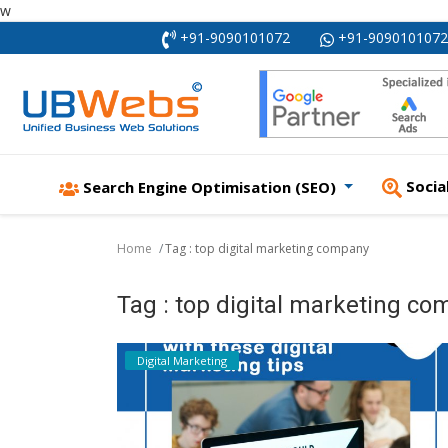
w
+91-9090101072
+91-9090101072
Socia
Search Engine Optimisation (SEO)
Home
Tag : top digital marketing company
Tag : top digital marketing c
Digital Marketing