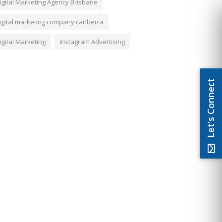
igital Marketing Agency Brisbane
igital marketing company canberra
igital Marketing
Instagram Advertising
Let's Connect