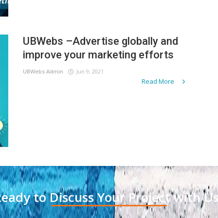
UBWebs –Advertise globally and
improve your marketing efforts
UBWebs Admin
Jun 9, 2021
Read More
eady to Discuss Your Project with U