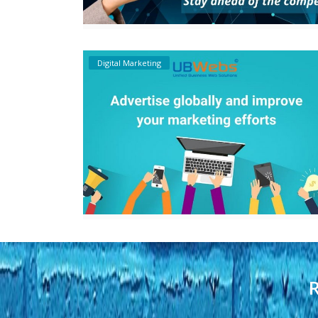
Digital Marketing
R