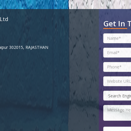
 Ltd
Get In 
 Jaipur 302015, RAJASTHAN