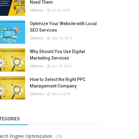
Need Them
UBWebs
Jul 14, 2019
Optimize Your Website with Local
SEO Services
UBWebs
Sep 18, 2019
Why Should You Use Digital
Marketing Services
UBWebs
Jun 13, 2019
How to Select the Right PPC
Management Company
UBWebs
Nov 4, 2019
TEGORIES
arch Engine Optimization
(20)