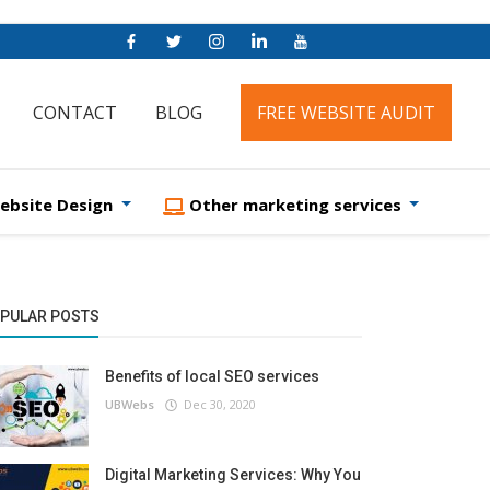
CONTACT
BLOG
FREE WEBSITE AUDIT
ebsite Design
Other marketing services
PULAR POSTS
Benefits of local SEO services
UBWebs
Dec 30, 2020
Digital Marketing Services: Why You