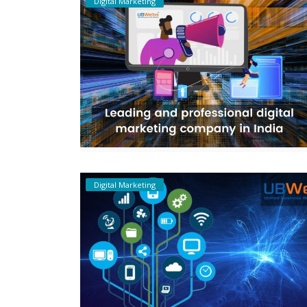
Digital Marketing
Digital Marketing
Digital Marketing
Leading and professional digital
marketing company in India