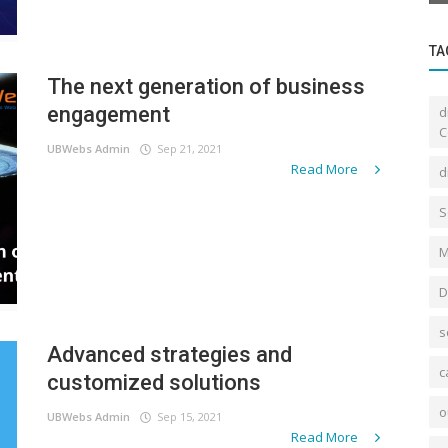
TA
The next generation of business
engagement
d
C
UBWebs Admin
Sep 21, 2021
Read More
d
S
M
D
s
Advanced strategies and
c
customized solutions
o
UBWebs Admin
Sep 15, 2021
Read More