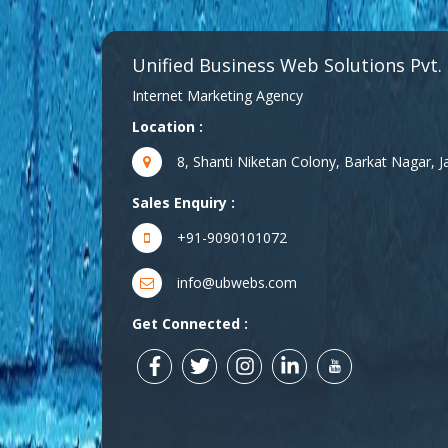
Unified Business Web Solutions Pvt.
Internet Marketing Agency
Location :
8, Shanti Niketan Colony, Barkat Nagar,
Sales Enquiry :
+91-9090101072
info@ubwebs.com
Get Connected :