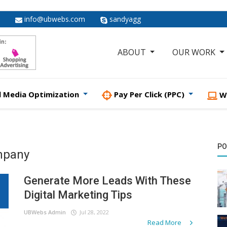
info@ubwebs.com
sandyagg
ABOUT
OUR WORK
l Media Optimization
Pay Per Click (PPC)
W
PO
ompany
Generate More Leads With These
Digital Marketing Tips
UBWebs Admin
Jul 28, 2022
Read More