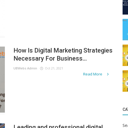
How Is Digital Marketing Strategies
Necessary For Business...
UBWebs Admin
Oct 21, 2021
Read More
CA
Se
Leading and professional digital