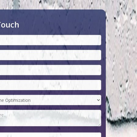
Touch