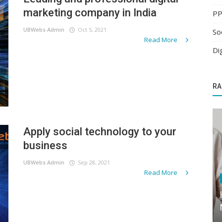
marketing company in India
PP
UBWebs Admin
Oct 5, 2021
So
Read More
Di
RA
Apply social technology to your
business
UBWebs Admin
Sep 28, 2021
Read More
Digital Marketing
Follow the entire buying journey of the
customer