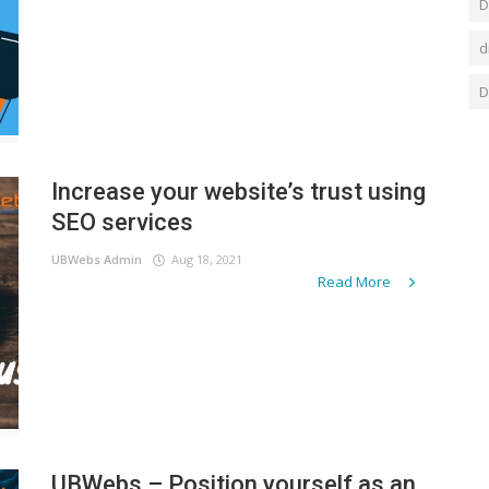
D
d
D
Increase your website’s trust using
SEO services
UBWebs Admin
Aug 18, 2021
Read More
UBWebs – Position yourself as an