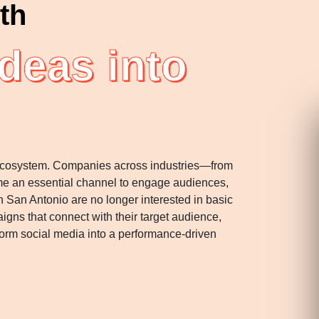
th
deas into
ss ecosystem. Companies across industries—from
ome an essential channel to engage audiences,
in San Antonio are no longer interested in basic
gns that connect with their target audience,
rm social media into a performance-driven