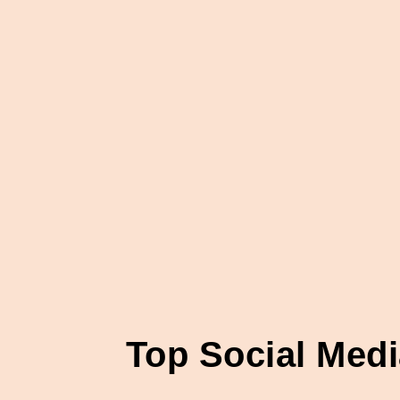
Top Social Med