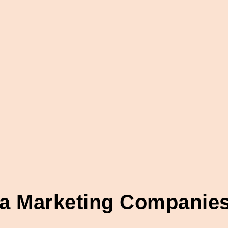
ia Marketing Companies