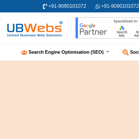
+91-9090101072
+91-9090101072
Soc
Search Engine Optimisation (SEO)