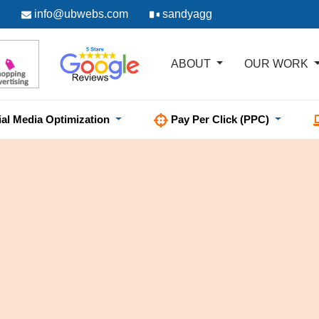
info@ubwebs.com
sandyagg
ABOUT
OUR WORK
ial Media Optimization
Pay Per Click (PPC)