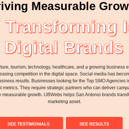
iving Measurable Grow
Transforming I
Digital Brands
ulture, tourism, technology, healthcare, and a growing busine
reasing competition in the digital space. Social media has bec
l business results. Businesses looking for the Top SMO Agencies 
 metrics. They require strategic partners who can deliver campai
ve measurable growth. UBWebs helps San Antonio brands transfo
marketing asset.
SEE TESTIMONIALS
SEE RESULTS