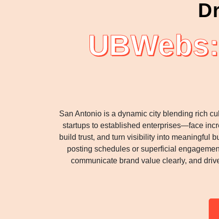
Dr
UBWebs: 
San Antonio is a dynamic city blending rich c
startups to established enterprises—face inc
build trust, and turn visibility into meaningfu
posting schedules or superficial engagement
communicate brand value clearly, and dri