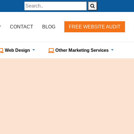
CONTACT
BLOG
FREE WEBSITE AUDIT
Web Design
Other Marketing Services