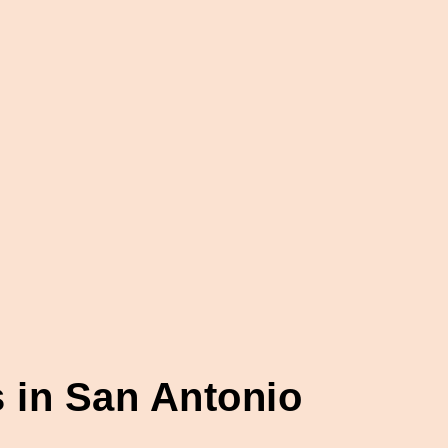
 in San Antonio