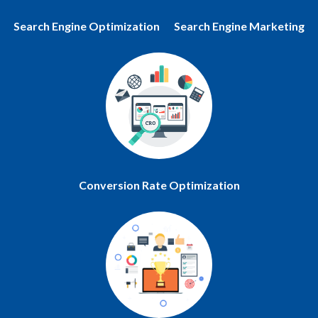
Search Engine Optimization
Search Engine Marketing
Conversion Rate Optimization