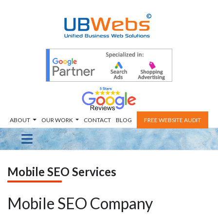
ABOUT
OUR WORK
CONTACT
BLOG
FREE WEBSITE AUDIT
Mobile SEO Services
Mobile SEO Company