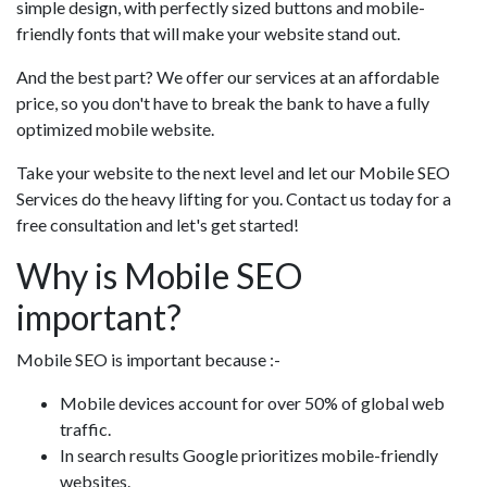
simple design, with perfectly sized buttons and mobile-
friendly fonts that will make your website stand out.
And the best part? We offer our services at an affordable
price, so you don't have to break the bank to have a fully
optimized mobile website.
Take your website to the next level and let our Mobile SEO
Services do the heavy lifting for you. Contact us today for a
free consultation and let's get started!
Why is Mobile SEO
important?
Mobile SEO is important because :-
Mobile devices account for over 50% of global web
traffic.
In search results Google prioritizes mobile-friendly
websites.