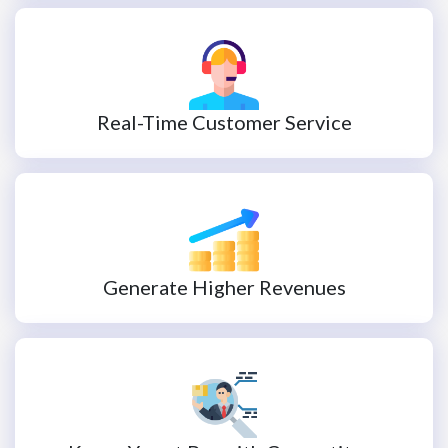
Real-Time Customer Service
Generate Higher Revenues