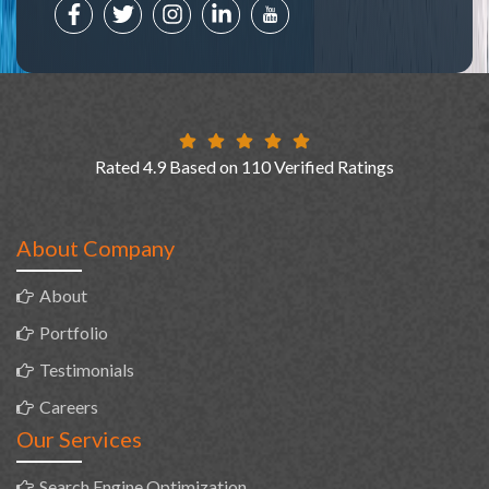
Rated 4.9 Based on 110 Verified Ratings
About Company
About
Portfolio
Testimonials
Careers
Our Services
Search Engine Optimization