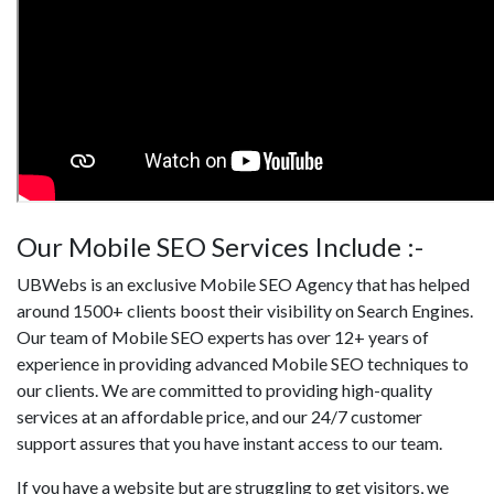
Our Mobile SEO Services Include :-
UBWebs is an exclusive Mobile SEO Agency that has helped
around 1500+ clients boost their visibility on Search Engines.
Our team of Mobile SEO experts has over 12+ years of
experience in providing advanced Mobile SEO techniques to
our clients. We are committed to providing high-quality
services at an affordable price, and our 24/7 customer
support assures that you have instant access to our team.
If you have a website but are struggling to get visitors, we