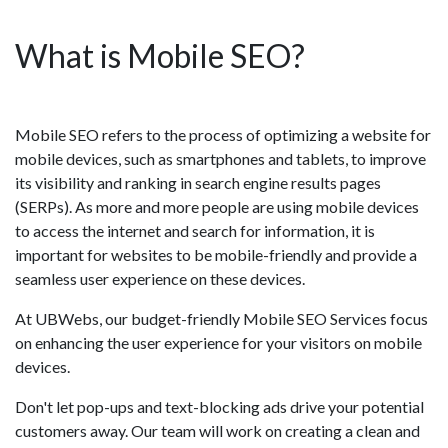
What is Mobile SEO?
Mobile SEO refers to the process of optimizing a website for
mobile devices, such as smartphones and tablets, to improve
its visibility and ranking in search engine results pages
(SERPs). As more and more people are using mobile devices
to access the internet and search for information, it is
important for websites to be mobile-friendly and provide a
seamless user experience on these devices.
At UBWebs, our budget-friendly Mobile SEO Services focus
on enhancing the user experience for your visitors on mobile
devices.
Don't let pop-ups and text-blocking ads drive your potential
customers away. Our team will work on creating a clean and