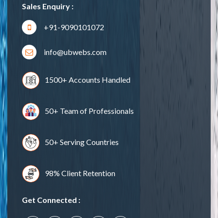
Sales Enquiry :
+91-9090101072
info@ubwebs.com
1500+ Accounts Handled
50+ Team of Professionals
50+ Serving Countries
98% Client Retention
Get Connected :