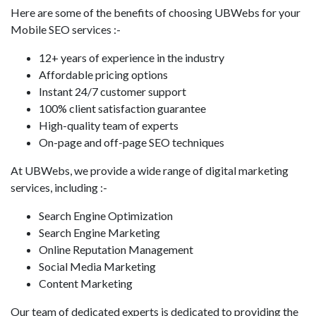
Here are some of the benefits of choosing UBWebs for your
Mobile SEO services :-
12+ years of experience in the industry
Affordable pricing options
Instant 24/7 customer support
100% client satisfaction guarantee
High-quality team of experts
On-page and off-page SEO techniques
At UBWebs, we provide a wide range of digital marketing
services, including :-
Search Engine Optimization
Search Engine Marketing
Online Reputation Management
Social Media Marketing
Content Marketing
Our team of dedicated experts is dedicated to providing the