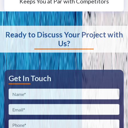
Keeps You at Par with Competitors
Ready to Discuss Your Project with
Us?
Get In Touch