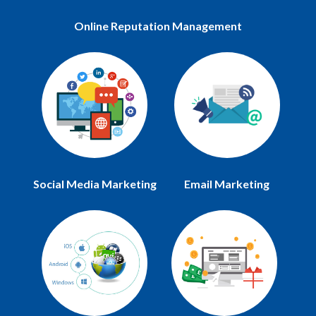
Online Reputation Management
Social Media Marketing
Email Marketing