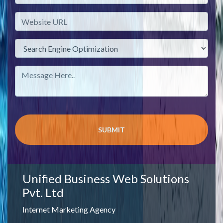
Unified Business Web Solutions
Pvt. Ltd
Internet Marketing Agency