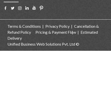
Terms & Conditions
Privacy Policy
Cancellation &
Refund Policy
Pricing & Payment Flow
Estimated
Delivery
Unified Business Web Solutions Pvt. Ltd ©