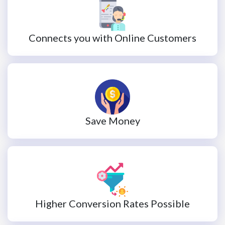
Connects you with Online Customers
Save Money
Higher Conversion Rates Possible