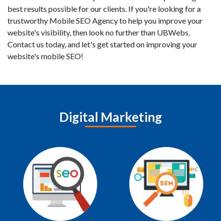
best results possible for our clients. If you're looking for a
trustworthy Mobile SEO Agency to help you improve your
website's visibility, then look no further than UBWebs.
Contact us today, and let's get started on improving your
website's mobile SEO!
Digital Marketing