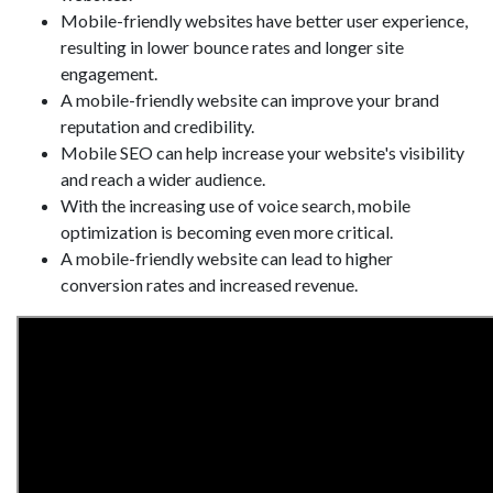
Mobile-friendly websites have better user experience,
resulting in lower bounce rates and longer site
engagement.
A mobile-friendly website can improve your brand
reputation and credibility.
Mobile SEO can help increase your website's visibility
and reach a wider audience.
With the increasing use of voice search, mobile
optimization is becoming even more critical.
A mobile-friendly website can lead to higher
conversion rates and increased revenue.