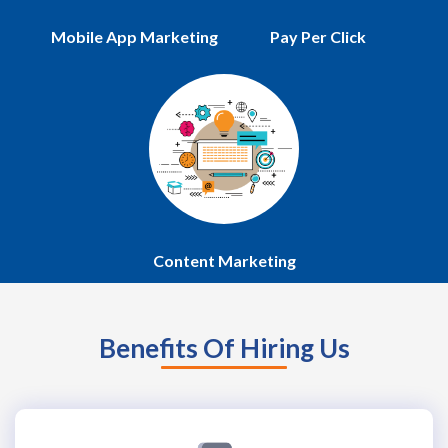
Mobile App Marketing
Pay Per Click
Content Marketing
Benefits Of Hiring Us