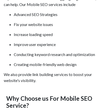
can help. Our Mobile SEO services include
Advanced SEO Strategies
Fix your website issues
Increase loading speed
Improve user experience
Conducting keyword research and optimization
Creating mobile-friendly web design
We also provide link building services to boost your
website's visibility.
Why Choose us For Mobile SEO
Service?