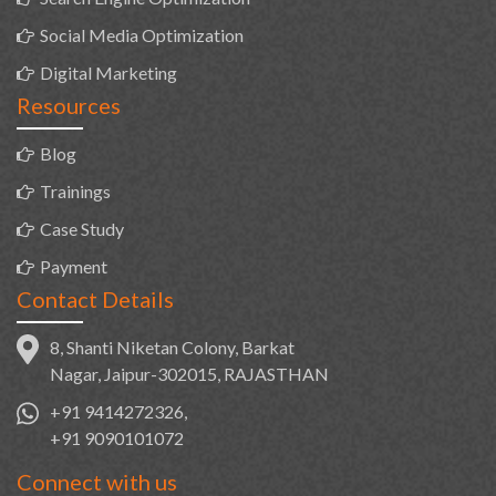
Social Media Optimization
Digital Marketing
Resources
Blog
Trainings
Case Study
Payment
Contact Details
8, Shanti Niketan Colony, Barkat
Nagar, Jaipur-302015, RAJASTHAN
+91 9414272326,
+91 9090101072
Connect with us