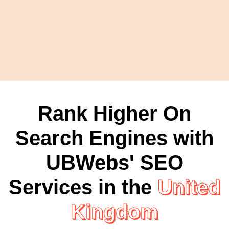
Rank Higher On
Search Engines with
UBWebs' SEO
Services in the
United
Kingdom