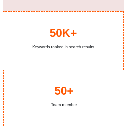
50K+
Keywords ranked in search results
50+
Team member