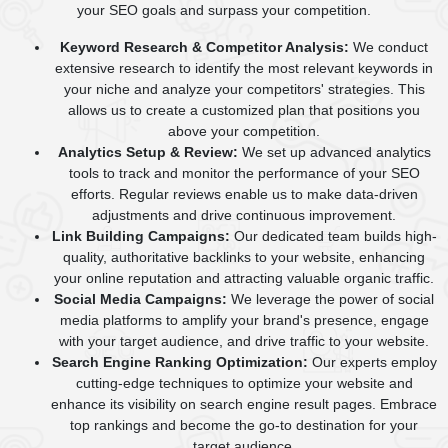
your SEO goals and surpass your competition.
Keyword Research & Competitor Analysis:
We conduct
extensive research to identify the most relevant keywords in
your niche and analyze your competitors' strategies. This
allows us to create a customized plan that positions you
above your competition.
Analytics Setup & Review:
We set up advanced analytics
tools to track and monitor the performance of your SEO
efforts. Regular reviews enable us to make data-driven
adjustments and drive continuous improvement.
Link Building Campaigns:
Our dedicated team builds high-
quality, authoritative backlinks to your website, enhancing
your online reputation and attracting valuable organic traffic.
Social Media Campaigns:
We leverage the power of social
media platforms to amplify your brand's presence, engage
with your target audience, and drive traffic to your website.
Search Engine Ranking Optimization:
Our experts employ
cutting-edge techniques to optimize your website and
enhance its visibility on search engine result pages. Embrace
top rankings and become the go-to destination for your
target audience.