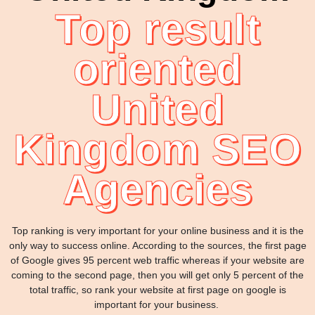
Top result
oriented
United
Kingdom SEO
Agencies
Top ranking is very important for your online business and it is the
only way to success online. According to the sources, the first page
of Google gives 95 percent web traffic whereas if your website are
coming to the second page, then you will get only 5 percent of the
total traffic, so rank your website at first page on google is
important for your business.