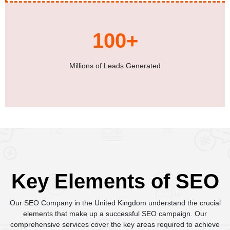
100+
Millions of Leads Generated
Key Elements of SEO
Our SEO Company in the United Kingdom understand the crucial
elements that make up a successful SEO campaign. Our
comprehensive services cover the key areas required to achieve