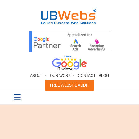
ABOUT
OUR WORK
CONTACT
BLOG
FREE WEBSITE AUDIT