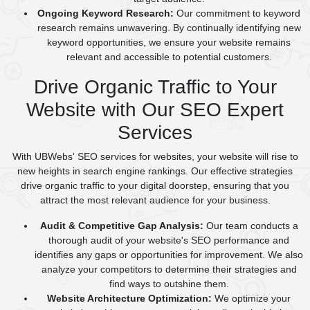
Ongoing Keyword Research:
Our commitment to keyword
research remains unwavering. By continually identifying new
keyword opportunities, we ensure your website remains
relevant and accessible to potential customers.
Drive Organic Traffic to Your
Website with Our SEO Expert
Services
With UBWebs' SEO services for websites, your website will rise to
new heights in search engine rankings. Our effective strategies
drive organic traffic to your digital doorstep, ensuring that you
attract the most relevant audience for your business.
Audit & Competitive Gap Analysis:
Our team conducts a
thorough audit of your website's SEO performance and
identifies any gaps or opportunities for improvement. We also
analyze your competitors to determine their strategies and
find ways to outshine them.
Website Architecture Optimization:
We optimize your