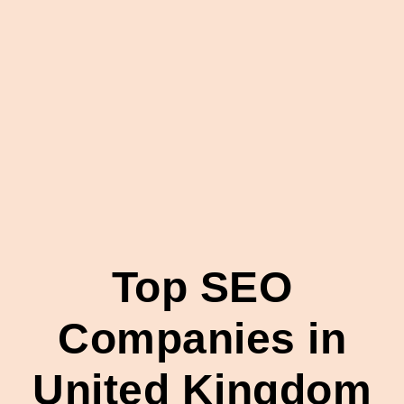
Top SEO
Companies in
United Kingdom