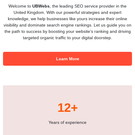
Welcome to
UBWebs
, the leading SEO service provider in the
United Kingdom. With our powerful strategies and expert
knowledge, we help businesses like yours increase their online
visibility and dominate search engine rankings. Let us guide you on
the path to success by boosting your website's ranking and driving
targeted organic traffic to your digital doorstep.
Learn More
12+
Years of experience