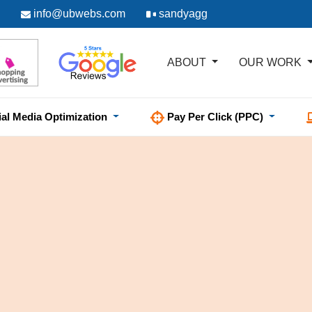
info@ubwebs.com
sandyagg
ABOUT
OUR WORK
ial Media Optimization
Pay Per Click (PPC)