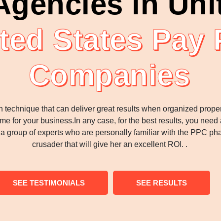
gencies in Uni
ted States Pay 
Companies
n technique that can deliver great results when organized properl
e for your business.In any case, for the best results, you need 
s a group of experts who are personally familiar with the PPC 
crusader that will give her an excellent ROI. .
SEE TESTIMONIALS
SEE RESULTS