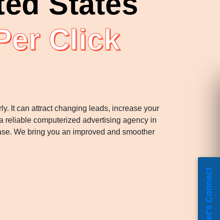
ted States
Per Click
y. It can attract changing leads, increase your
a reliable computerized advertising agency in
phase. We bring you an improved and smoother
Let's Connect