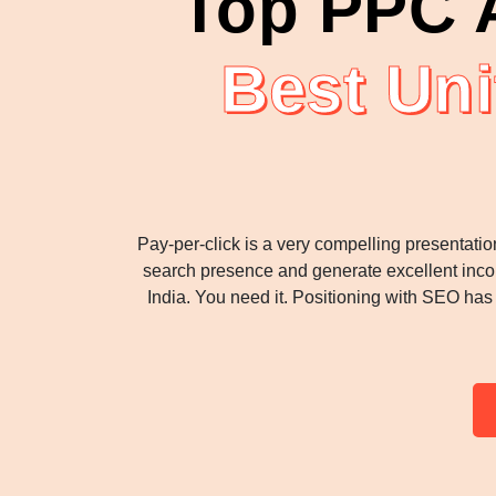
Top PPC A
Best Uni
Pay-per-click is a very compelling presentatio
search presence and generate excellent incom
India. You need it. Positioning with SEO ha