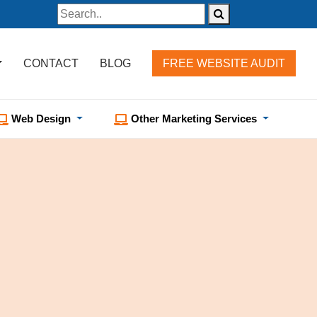
CONTACT
BLOG
FREE WEBSITE AUDIT
Web Design
Other Marketing Services