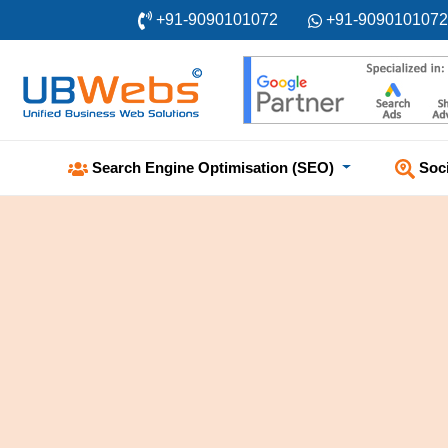
+91-9090101072
+91-9090101072
Soc
Search Engine Optimisation (SEO)