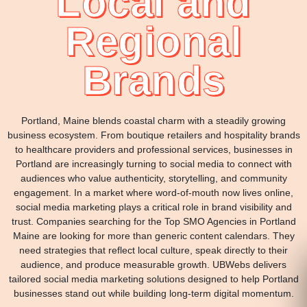
Local and
Regional
Brands
Portland, Maine blends coastal charm with a steadily growing
business ecosystem. From boutique retailers and hospitality brands
to healthcare providers and professional services, businesses in
Portland are increasingly turning to social media to connect with
audiences who value authenticity, storytelling, and community
engagement. In a market where word-of-mouth now lives online,
social media marketing plays a critical role in brand visibility and
trust. Companies searching for the Top SMO Agencies in Portland
Maine are looking for more than generic content calendars. They
need strategies that reflect local culture, speak directly to their
audience, and produce measurable growth. UBWebs delivers
tailored social media marketing solutions designed to help Portland
businesses stand out while building long-term digital momentum.