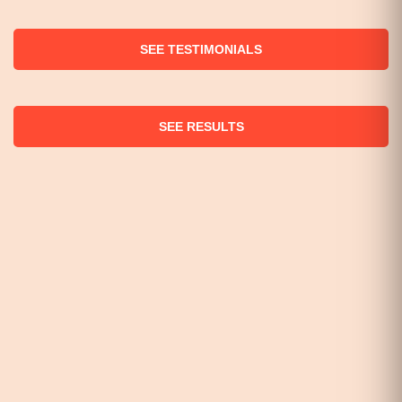
SEE TESTIMONIALS
SEE RESULTS