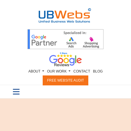
ABOUT
OUR WORK
CONTACT
BLOG
FREE WEBSITE AUDIT