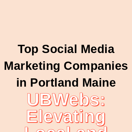
Top Social Media
Marketing Companies
in Portland Maine
UBWebs:
Elevating