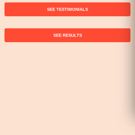
SEE TESTIMONIALS
SEE RESULTS