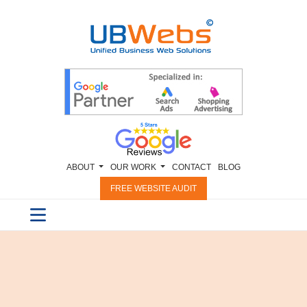
ABOUT
OUR WORK
CONTACT
BLOG
FREE WEBSITE AUDIT