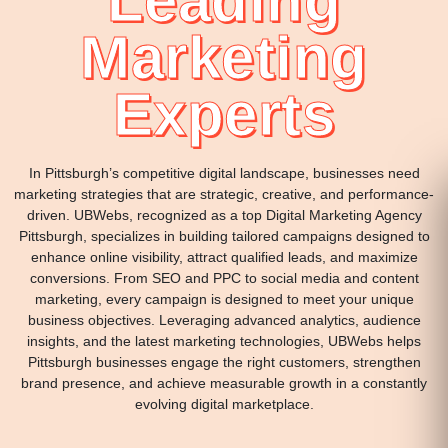
Leading
Marketing
Experts
In Pittsburgh’s competitive digital landscape, businesses need
marketing strategies that are strategic, creative, and performance-
driven. UBWebs, recognized as a top Digital Marketing Agency
Pittsburgh, specializes in building tailored campaigns designed to
enhance online visibility, attract qualified leads, and maximize
conversions. From SEO and PPC to social media and content
marketing, every campaign is designed to meet your unique
business objectives. Leveraging advanced analytics, audience
insights, and the latest marketing technologies, UBWebs helps
Pittsburgh businesses engage the right customers, strengthen
brand presence, and achieve measurable growth in a constantly
evolving digital marketplace.