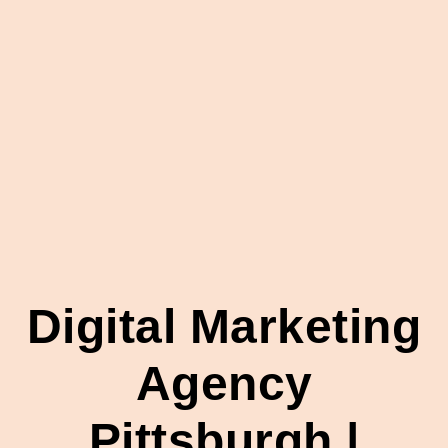
Digital Marketing
Agency
Pittsburgh |