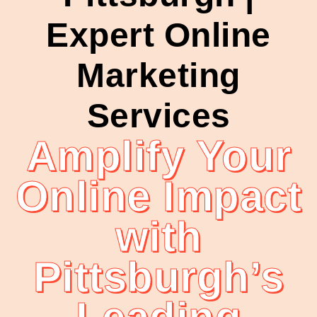
Expert Online
Marketing
Services
Amplify Your
Online Impact
with
Pittsburgh’s