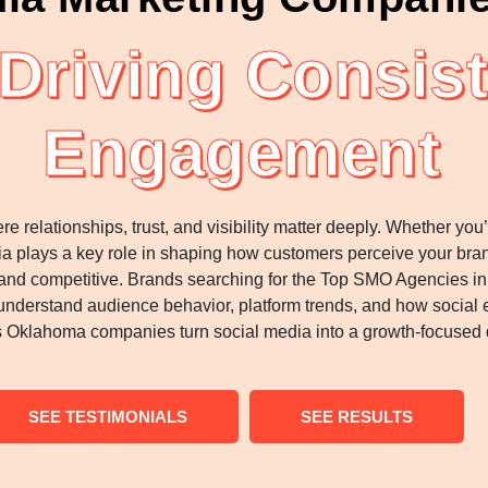
riving Consist
Engagement
relationships, trust, and visibility matter deeply. Whether yo
a plays a key role in shaping how customers perceive your bran
and competitive. Brands searching for the Top SMO Agencies in
nderstand audience behavior, platform trends, and how social 
klahoma companies turn social media into a growth-focused d
SEE TESTIMONIALS
SEE RESULTS