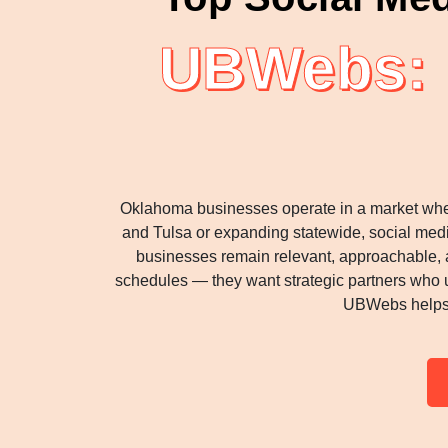
UBWebs: D
Oklahoma businesses operate in a market where 
and Tulsa or expanding statewide, social medi
businesses remain relevant, approachable, 
schedules — they want strategic partners who u
UBWebs helps O