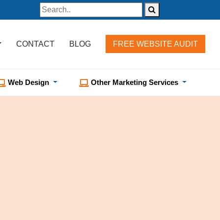
CONTACT
BLOG
FREE WEBSITE AUDIT
Web Design
Other Marketing Services