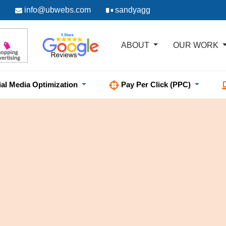
info@ubwebs.com
sandyagg
ABOUT
OUR WORK
ial Media Optimization
Pay Per Click (PPC)