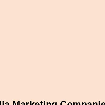
dia Marketing Compani