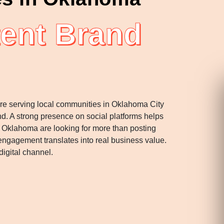
ent Brand
u’re serving local communities in Oklahoma City
d. A strong presence on social platforms helps
 Oklahoma are looking for more than posting
engagement translates into real business value.
igital channel.