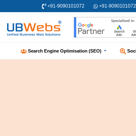
+91-9090101072
+91-9090101072
Soc
Search Engine Optimisation (SEO)