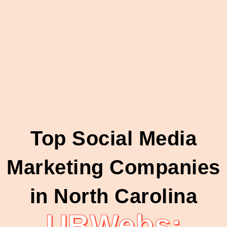
Top Social Media
Marketing Companies
in North Carolina
UBWebs: