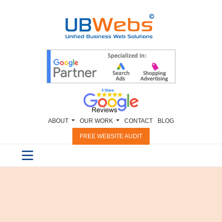
ABOUT
OUR WORK
CONTACT
BLOG
FREE WEBSITE AUDIT