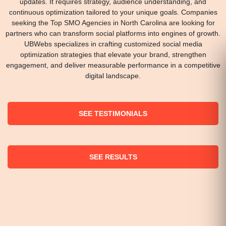
updates. It requires strategy, audience understanding, and
continuous optimization tailored to your unique goals. Companies
seeking the Top SMO Agencies in North Carolina are looking for
partners who can transform social platforms into engines of growth.
UBWebs specializes in crafting customized social media
optimization strategies that elevate your brand, strengthen
engagement, and deliver measurable performance in a competitive
digital landscape.
SEE TESTIMONIALS
SEE RESULTS