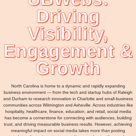
Driving
Visibility,
Engagement &
Growth
North Carolina is home to a dynamic and rapidly expanding
business environment — from the tech and startup hubs of Raleigh
and Durham to research innovation in Charlotte and small-business
communities across Wilmington and Asheville. Across industries like
hospitality, healthcare, finance, education, and retail, social media
has become a cornerstone for connecting with audiences, building
trust, and driving measurable business results. However, achieving
meaningful impact on social media takes more than posting