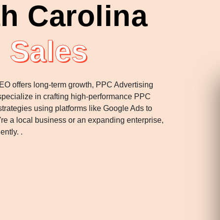
h Carolina
 Sales
SEO offers long-term growth, PPC Advertising
 specialize in crafting high-performance PPC
rategies using platforms like Google Ads to
u're a local business or an expanding enterprise,
ently. .