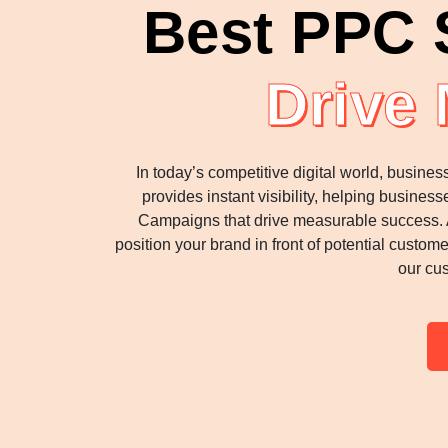
Best PPC S
Drive
In today’s competitive digital world, busin
provides instant visibility, helping busine
Campaigns that drive measurable success. A
position your brand in front of potential custom
our cus