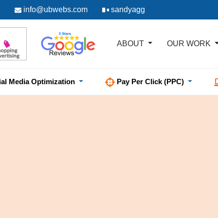
info@ubwebs.com
sandyagg
ABOUT
OUR WORK
ial Media Optimization
Pay Per Click (PPC)