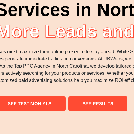
ervices in Nort
 More Leads and
esses must maximize their online presence to stay ahead. While 
sses generate immediate traffic and conversions. At UBWebs, we
s the Top PPC Agency in North Carolina, we develop tailored st
ers actively searching for your products or services. Whether yo
tomized paid advertising solutions help you maximize ROI effici
SEE TESTIMONIALS
SEE RESULTS