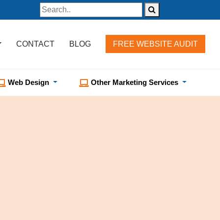
CONTACT
BLOG
FREE WEBSITE AUDIT
Web Design
Other Marketing Services