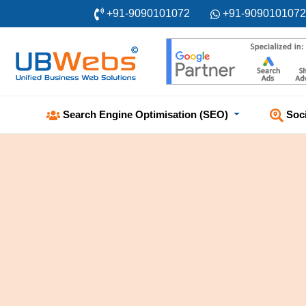
+91-9090101072
+91-9090101072
Soc
Search Engine Optimisation (SEO)