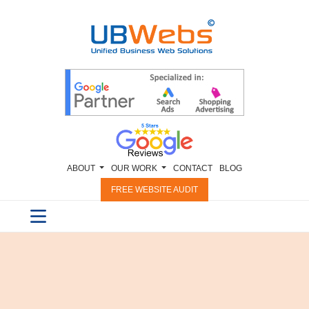
ABOUT
OUR WORK
CONTACT
BLOG
FREE WEBSITE AUDIT