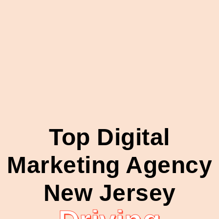
Top Digital
Marketing Agency
New Jersey