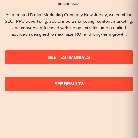
businesses.
As a trusted Digital Marketing Company New Jersey, we combine
SEO, PPC advertising, social media marketing, content marketing,
and conversion-focused website optimization into a unified
approach designed to maximize ROI and long-term growth.
SEE TESTIMONIALS
SEE RESULTS