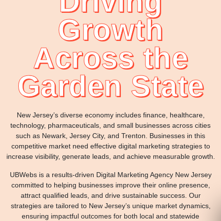
Driving
Growth
Across the
Garden State
New Jersey’s diverse economy includes finance, healthcare,
technology, pharmaceuticals, and small businesses across cities
such as Newark, Jersey City, and Trenton. Businesses in this
competitive market need effective digital marketing strategies to
increase visibility, generate leads, and achieve measurable growth.
UBWebs is a results-driven Digital Marketing Agency New Jersey
committed to helping businesses improve their online presence,
attract qualified leads, and drive sustainable success. Our
strategies are tailored to New Jersey’s unique market dynamics,
ensuring impactful outcomes for both local and statewide