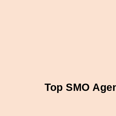
Top SMO Agenc