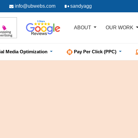
info@ubwebs.com
sandyagg
ABOUT
OUR WORK
ial Media Optimization
Pay Per Click (PPC)