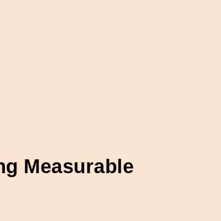
ing Measurable