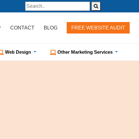
CONTACT
BLOG
FREE WEBSITE AUDIT
Web Design
Other Marketing Services