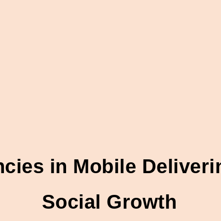
ies in Mobile Deliver
Social Growth