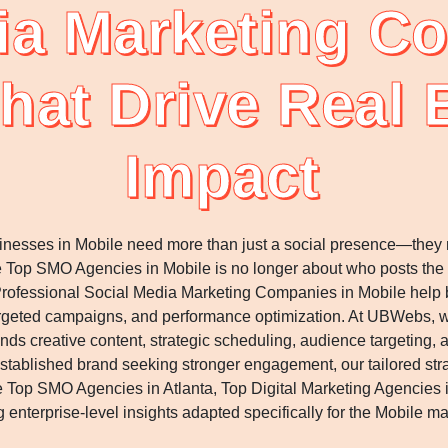
ia Marketing C
hat Drive Real
Impact
usinesses in Mobile need more than just a social presence—the
e Top SMO Agencies in Mobile is no longer about who posts the
 Professional Social Media Marketing Companies in Mobile help br
argeted campaigns, and performance optimization. At UBWebs, w
ds creative content, strategic scheduling, audience targeting,
an established brand seeking stronger engagement, our tailored st
Top SMO Agencies in Atlanta, Top Digital Marketing Agencies 
g enterprise-level insights adapted specifically for the Mobile ma