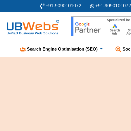
+91-9090101072
+91-9090101072
Soc
Search Engine Optimisation (SEO)