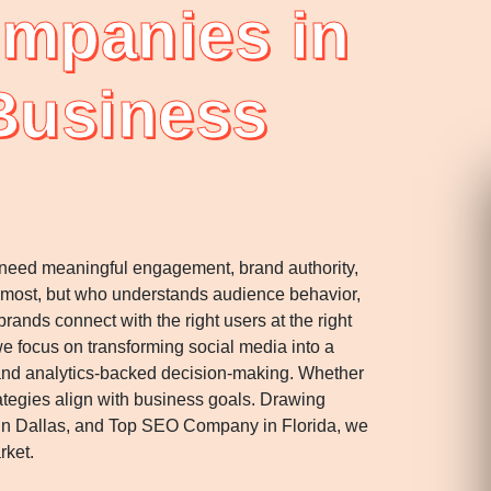
ompanies in
 Business
y need meaningful engagement, brand authority,
 most, but who understands audience behavior,
ands connect with the right users at the right
e focus on transforming social media into a
 and analytics-backed decision-making. Whether
rategies align with business goals. Drawing
in Dallas, and Top SEO Company in Florida, we
rket.