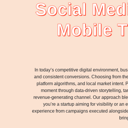
Social Med
Mobile T
In today’s competitive digital environment, b
and consistent conversions. Choosing from th
platform algorithms, and local market intent.
moment through data-driven storytelling, t
revenue-generating channel. Our approach blen
you’re a startup aiming for visibility or 
experience from campaigns executed alongside 
brin