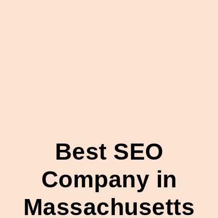
Best SEO
Company in
Massachusetts