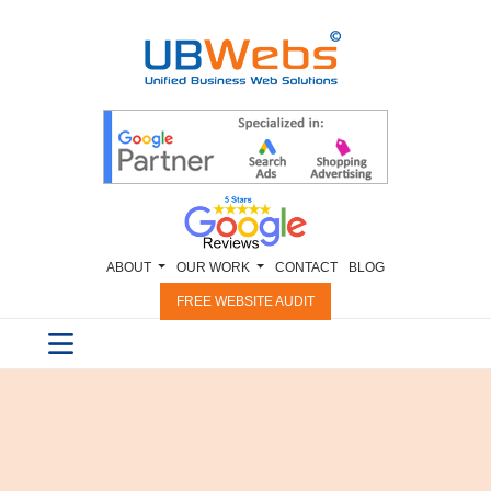
ABOUT
OUR WORK
CONTACT
BLOG
FREE WEBSITE AUDIT