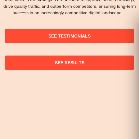
drive quality traffic, and outperform competitors, ensuring long-term
success in an increasingly competitive digital landscape. .
SEE TESTIMONIALS
SEE RESULTS