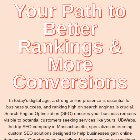
Your Path to
Better
Rankings &
More
Conversions
In today’s digital age, a strong online presence is essential for
business success, and ranking high on search engines is crucial.
Search Engine Optimization (SEO) ensures your business remains
visible to potential customers seeking services like yours. UBWebs,
the top SEO company in Massachusetts, specializes in creating
custom SEO solutions designed to help businesses gain online
dominance. Our strategies are tailored to improve search rankings,