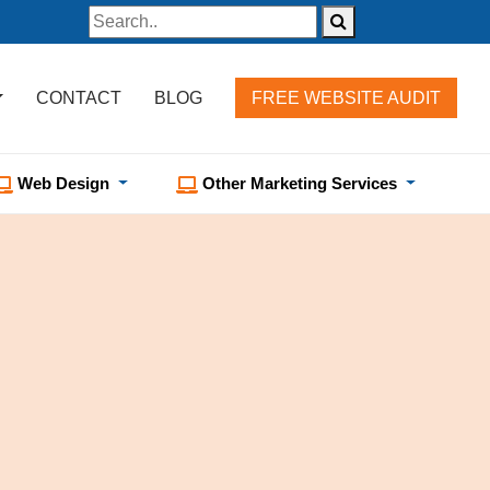
CONTACT
BLOG
FREE WEBSITE AUDIT
Web Design
Other Marketing Services