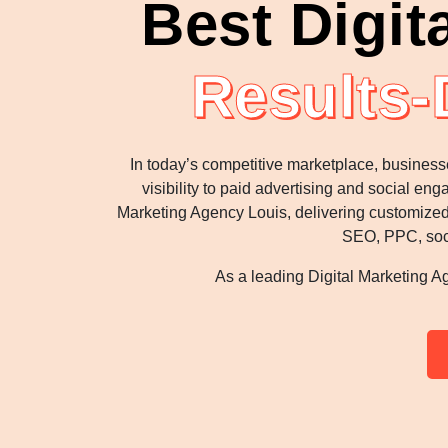
Best Digit
Results-
In today’s competitive marketplace, business
visibility to paid advertising and social e
Marketing Agency Louis, delivering customized,
SEO, PPC, soci
As a leading Digital Marketing Ag