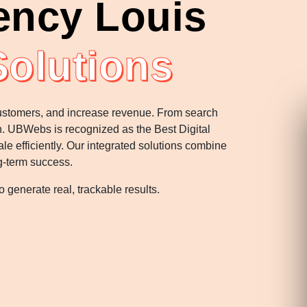
ency Louis
Solutions
 customers, and increase revenue. From search
th. UBWebs is recognized as the Best Digital
e efficiently. Our integrated solutions combine
g-term success.
 generate real, trackable results.