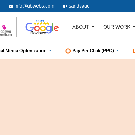
info@ubwebs.com
sandyagg
ABOUT
OUR WORK
ial Media Optimization
Pay Per Click (PPC)