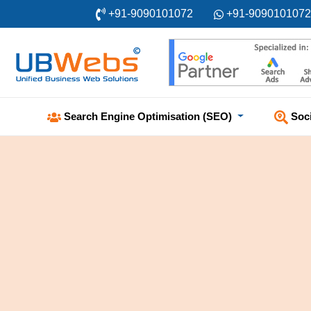
+91-9090101072
+91-9090101072
Soc
Search Engine Optimisation (SEO)