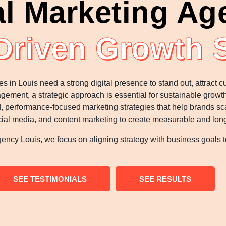
al Marketing Ag
Driven Growth 
es in Louis need a strong digital presence to stand out, attract
ngagement, a strategic approach is essential for sustainable grow
 performance-focused marketing strategies that help brands scal
al media, and content marketing to create measurable and lon
ency Louis, we focus on aligning strategy with business goals to
SEE TESTIMONIALS
SEE RESULTS