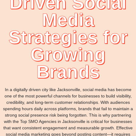
Driven Social
Media
Strategies for
Growing
Brands
In a digitally driven city like Jacksonville, social media has become
one of the most powerful channels for businesses to build visibility,
credibility, and long-term customer relationships. With audiences
spending hours daily across platforms, brands that fail to maintain a
strong social presence risk being forgotten. This is why partnering
with the Top SMO Agencies in Jacksonville is critical for businesses
that want consistent engagement and measurable growth. Effective
social media marketing goes beyond posting content—it requires