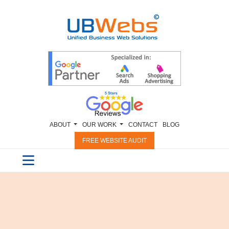
ABOUT
OUR WORK
CONTACT
BLOG
FREE WEBSITE AUDIT