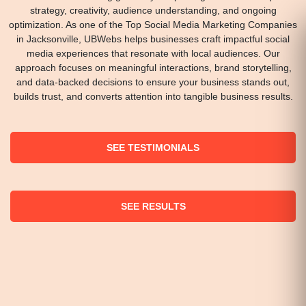
strategy, creativity, audience understanding, and ongoing
optimization. As one of the Top Social Media Marketing Companies
in Jacksonville, UBWebs helps businesses craft impactful social
media experiences that resonate with local audiences. Our
approach focuses on meaningful interactions, brand storytelling,
and data-backed decisions to ensure your business stands out,
builds trust, and converts attention into tangible business results.
SEE TESTIMONIALS
SEE RESULTS