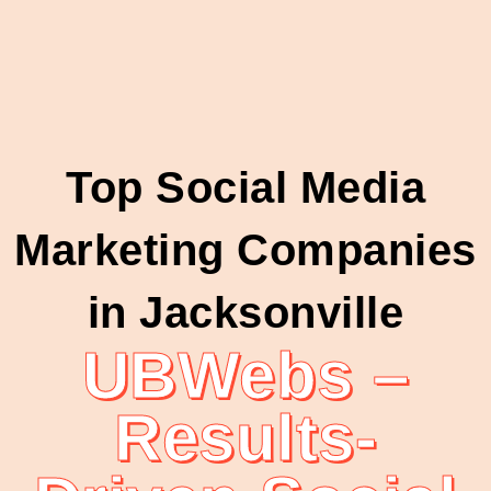
Top Social Media
Marketing Companies
in Jacksonville
UBWebs –
Results-