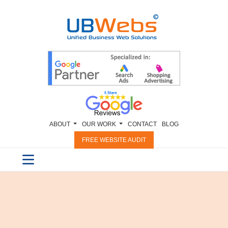
ABOUT
OUR WORK
CONTACT
BLOG
FREE WEBSITE AUDIT