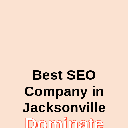
Best SEO
Company in
Jacksonville
Dominate