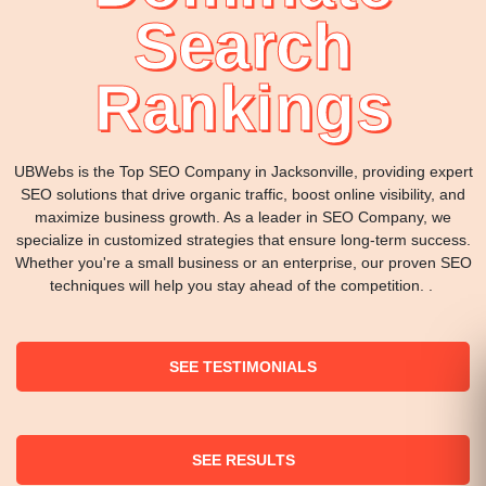
Search
Rankings
UBWebs is the Top SEO Company in Jacksonville, providing expert
SEO solutions that drive organic traffic, boost online visibility, and
maximize business growth. As a leader in SEO Company, we
specialize in customized strategies that ensure long-term success.
Whether you're a small business or an enterprise, our proven SEO
techniques will help you stay ahead of the competition. .
SEE TESTIMONIALS
SEE RESULTS