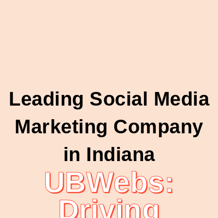
Leading Social Media
Marketing Company
in Indiana
UBWebs:
Driving