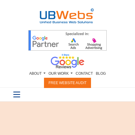
ABOUT
OUR WORK
CONTACT
BLOG
FREE WEBSITE AUDIT