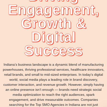
Engagement,
Growth &
Digital
Success
Indiana’s business landscape is a dynamic blend of manufacturing
powerhouses, thriving professional services, healthcare innovators,
retail brands, and small to mid-sized enterprises. In today’s digital
world, social media plays a leading role in brand discovery,
customer interaction, and revenue growth. However, simply having
an online presence isn’t enough — brands need strategic social
media optimization to reach the right audiences, spark
engagement, and drive measurable outcomes. Companies
searching for the Top SMO Agencies in Indiana are not just