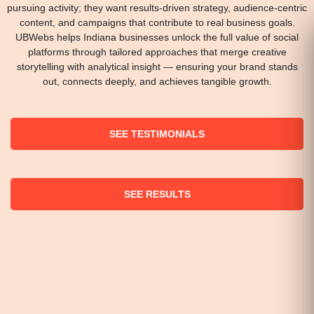
pursuing activity; they want results-driven strategy, audience-centric
content, and campaigns that contribute to real business goals.
UBWebs helps Indiana businesses unlock the full value of social
platforms through tailored approaches that merge creative
storytelling with analytical insight — ensuring your brand stands
out, connects deeply, and achieves tangible growth.
SEE TESTIMONIALS
SEE RESULTS