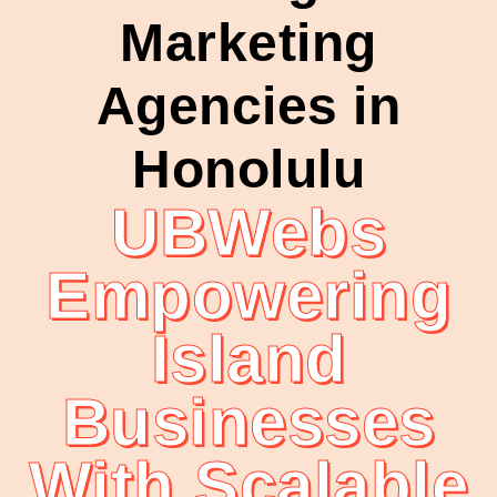
Marketing
Agencies in
Honolulu
UBWebs
Empowering
Island
Businesses
With Scalable