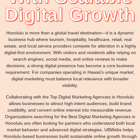
Digital Growth
Honolulu is more than a global travel destination—it is a dynamic
business hub where tourism, hospitality, healthcare, retail, real
estate, and local service providers compete for attention in a highly
digital-first environment. With visitors and residents alike relying on
search engines, social media, and online reviews to make
decisions, a strong digital presence has become a core business
requirement. For companies operating in Hawaii’s unique market,
digital marketing must balance local relevance with broader
visibility.
Collaborating with the Top Digital Marketing Agencies in Honolulu
allows businesses to attract high-intent audiences, build brand
credibility, and convert online interest into measurable revenue.
Organizations searching for the Best Digital Marketing Agencies in
Honolulu are often looking for partners who understand both local
market behavior and advanced digital strategies. UBWebs helps
Honolulu-based businesses build sustainable online growth through