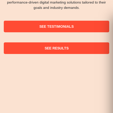
performance-driven digital marketing solutions tailored to their
goals and industry demands.
SEE TESTIMONIALS
SEE RESULTS