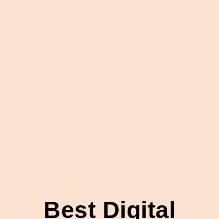
Best Digital