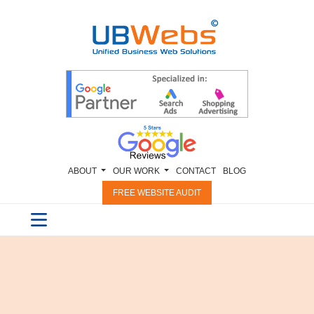
ABOUT
OUR WORK
CONTACT
BLOG
FREE WEBSITE AUDIT