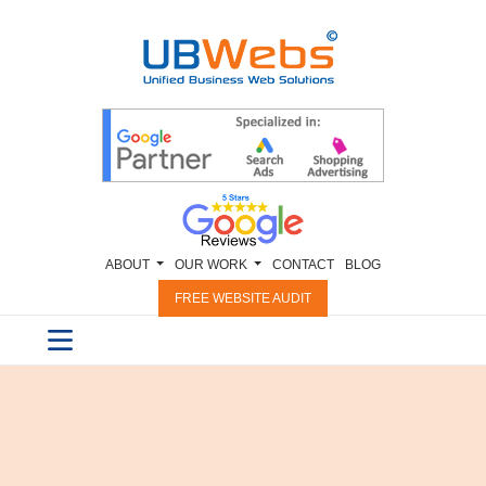
ABOUT
OUR WORK
CONTACT
BLOG
FREE WEBSITE AUDIT