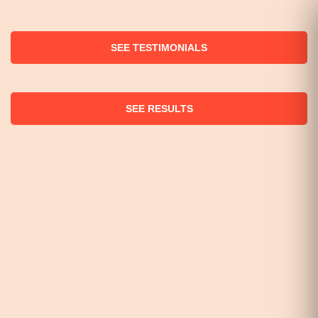
SEE TESTIMONIALS
SEE RESULTS