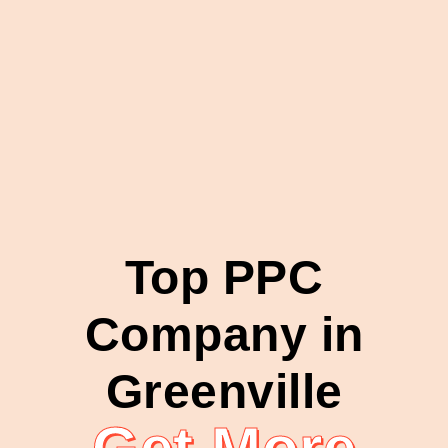
Top PPC
Company in
Greenville