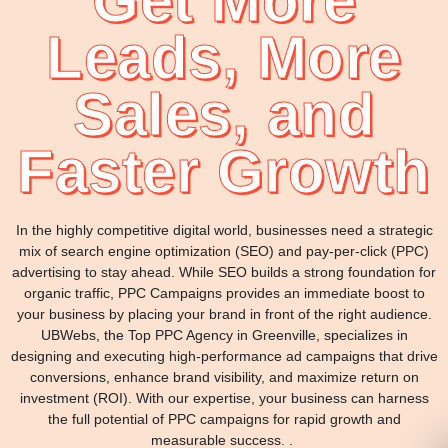
Get More
Leads, More
Sales, and
Faster Growth
In the highly competitive digital world, businesses need a strategic
mix of search engine optimization (SEO) and pay-per-click (PPC)
advertising to stay ahead. While SEO builds a strong foundation for
organic traffic, PPC Campaigns provides an immediate boost to
your business by placing your brand in front of the right audience.
UBWebs, the Top PPC Agency in Greenville, specializes in
designing and executing high-performance ad campaigns that drive
conversions, enhance brand visibility, and maximize return on
investment (ROI). With our expertise, your business can harness
the full potential of PPC campaigns for rapid growth and
measurable success. .