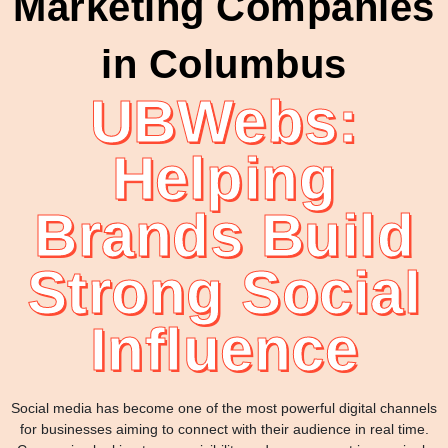
Marketing Companies
in Columbus
UBWebs:
Helping
Brands Build
Strong Social
Influence
Social media has become one of the most powerful digital channels
for businesses aiming to connect with their audience in real time.