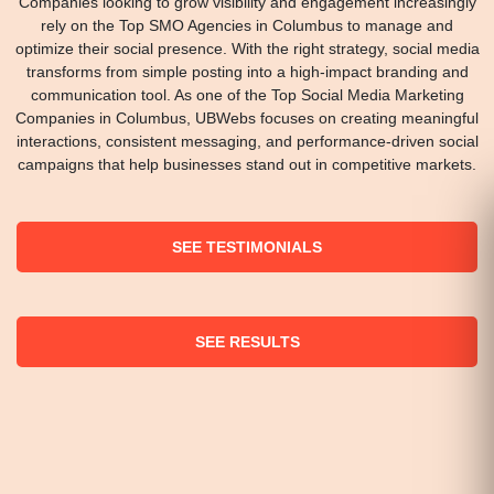
Companies looking to grow visibility and engagement increasingly
rely on the Top SMO Agencies in Columbus to manage and
optimize their social presence. With the right strategy, social media
transforms from simple posting into a high-impact branding and
communication tool. As one of the Top Social Media Marketing
Companies in Columbus, UBWebs focuses on creating meaningful
interactions, consistent messaging, and performance-driven social
campaigns that help businesses stand out in competitive markets.
SEE TESTIMONIALS
SEE RESULTS