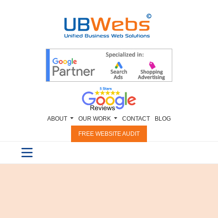
ABOUT
OUR WORK
CONTACT
BLOG
FREE WEBSITE AUDIT