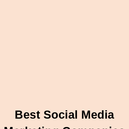
Best Social Media