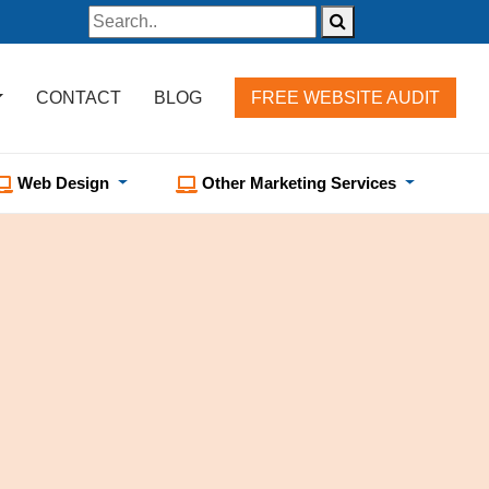
CONTACT
BLOG
FREE WEBSITE AUDIT
Web Design
Other Marketing Services