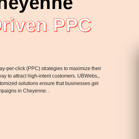
heyenne
Driven PPC
ay-per-click (PPC) strategies to maximize their
ay to attract high-intent customers. UBWebs,,
stomized solutions ensure that businesses get
mpaigns in Cheyenne. .