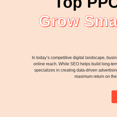
Top PPC
Grow Smar
In today’s competitive digital landscape, busi
online reach. While SEO helps build long-ter
specializes in creating data-driven advertis
maximum return on the