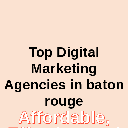
Top Digital
Marketing
Agencies in baton
rouge
Affordable,