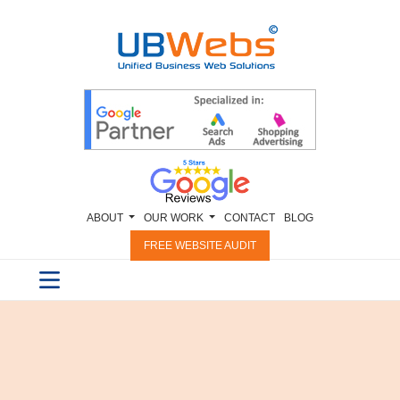
ABOUT
OUR WORK
CONTACT
BLOG
FREE WEBSITE AUDIT