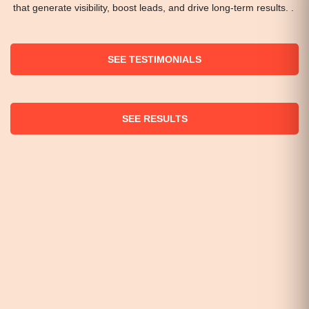
that generate visibility, boost leads, and drive long-term results. .
SEE TESTIMONIALS
SEE RESULTS