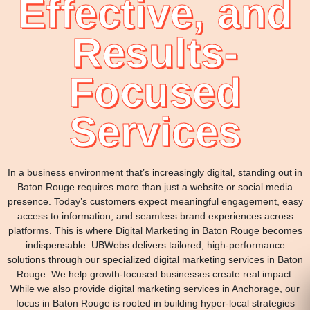
Effective, and
Results-
Focused
Services
In a business environment that’s increasingly digital, standing out in
Baton Rouge requires more than just a website or social media
presence. Today’s customers expect meaningful engagement, easy
access to information, and seamless brand experiences across
platforms. This is where Digital Marketing in Baton Rouge becomes
indispensable. UBWebs delivers tailored, high-performance
solutions through our specialized digital marketing services in Baton
Rouge. We help growth-focused businesses create real impact.
While we also provide digital marketing services in Anchorage, our
focus in Baton Rouge is rooted in building hyper-local strategies