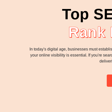
Top SE
Rank 
In today's digital age, businesses must establi
your online visibility is essential. If you're 
deliver