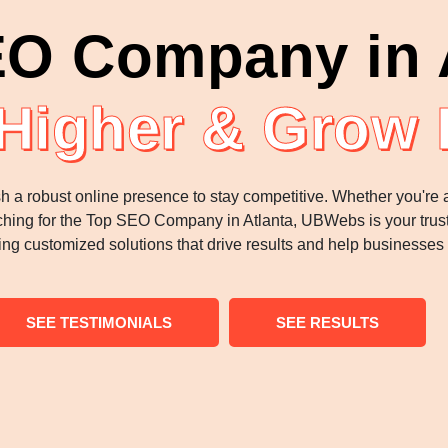
O Company in 
Higher & Grow 
sh a robust online presence to stay competitive. Whether you're
searching for the Top SEO Company in Atlanta, UBWebs is your trus
ing customized solutions that drive results and help businesses
SEE TESTIMONIALS
SEE RESULTS