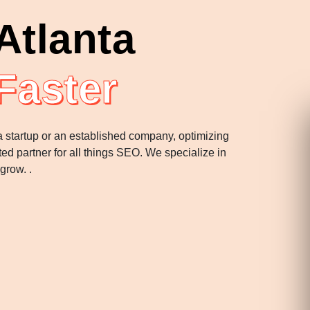
Atlanta
Faster
 a startup or an established company, optimizing
ted partner for all things SEO. We specialize in
 grow. .