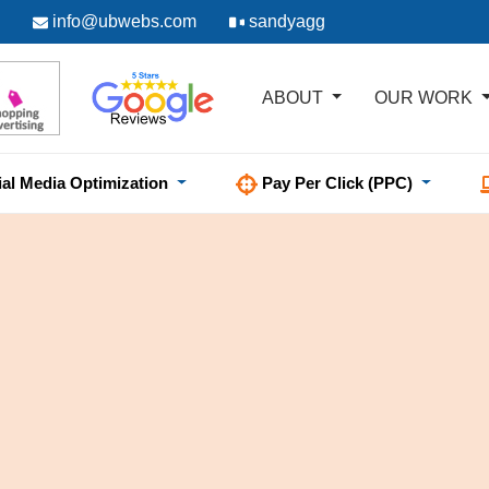
info@ubwebs.com
sandyagg
ABOUT
OUR WORK
ial Media Optimization
Pay Per Click (PPC)