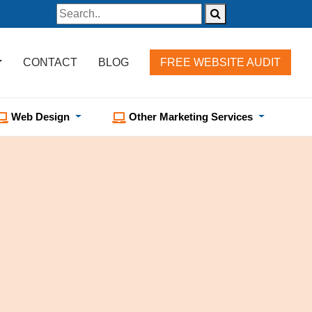
CONTACT
BLOG
FREE WEBSITE AUDIT
Web Design
Other Marketing Services