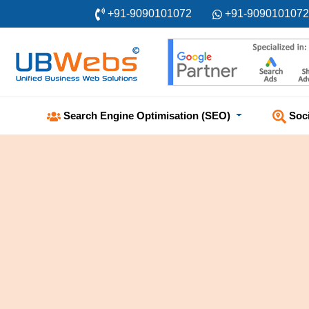
+91-9090101072
+91-9090101072
Soc
Search Engine Optimisation (SEO)