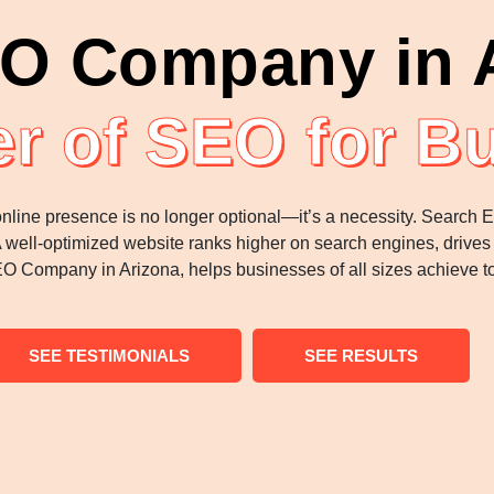
O Company in 
r of SEO for B
 online presence is no longer optional—it’s a necessity. Search
A well-optimized website ranks higher on search engines, drives o
 Company in Arizona, helps businesses of all sizes achieve to
SEE TESTIMONIALS
SEE RESULTS