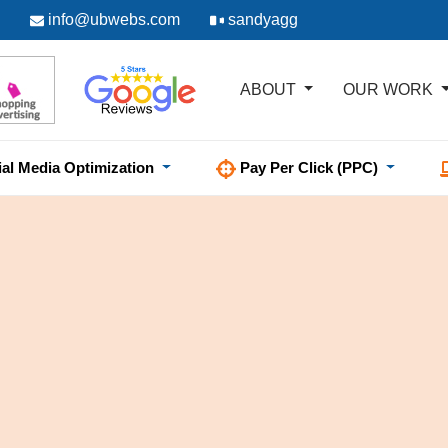
info@ubwebs.com
sandyagg
ABOUT
OUR WORK
ial Media Optimization
Pay Per Click (PPC)