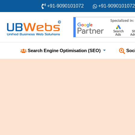
+91-9090101072
+91-9090101072
Soc
Search Engine Optimisation (SEO)