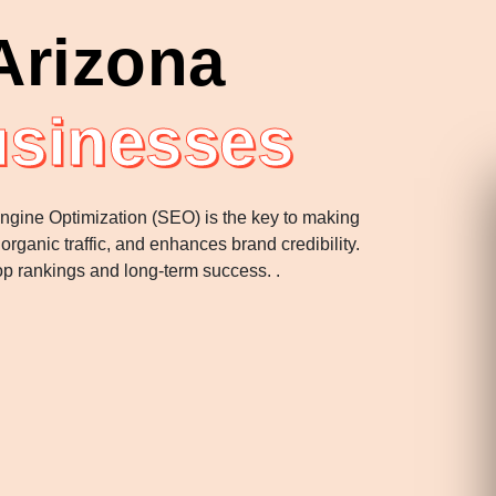
Arizona
usinesses
 Engine Optimization (SEO) is the key to making
rganic traffic, and enhances brand credibility.
p rankings and long-term success. .