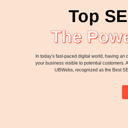
Top SE
The Powe
In today's fast-paced digital world, having an
your business visible to potential customers. 
UBWebs, recognized as the Best SEO