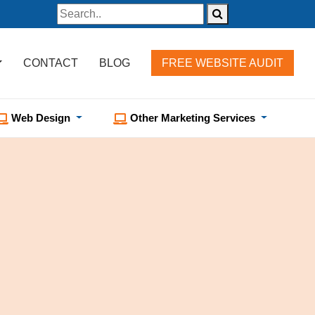
CONTACT
BLOG
FREE WEBSITE AUDIT
Web Design
Other Marketing Services