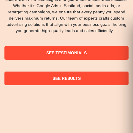
Whether it’s Google Ads in Scotland, social media ads, or
retargeting campaigns, we ensure that every penny you spend
delivers maximum returns. Our team of experts crafts custom
advertising solutions that align with your business goals, helping
you generate high-quality leads and sales efficiently. .
SEE TESTIMONIALS
SEE RESULTS