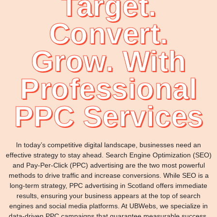
Target.
Convert.
Grow. With
Professional
PPC Services
In today’s competitive digital landscape, businesses need an
effective strategy to stay ahead. Search Engine Optimization (SEO)
and Pay-Per-Click (PPC) advertising are the two most powerful
methods to drive traffic and increase conversions. While SEO is a
long-term strategy, PPC advertising in Scotland offers immediate
results, ensuring your business appears at the top of search
engines and social media platforms. At UBWebs, we specialize in
data-driven PPC campaigns that guarantee measurable success.