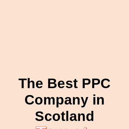
The Best PPC
Company in
Scotland