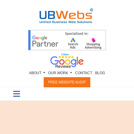
ABOUT
OUR WORK
CONTACT
BLOG
FREE WEBSITE AUDIT