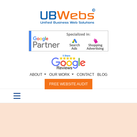
ABOUT
OUR WORK
CONTACT
BLOG
FREE WEBSITE AUDIT