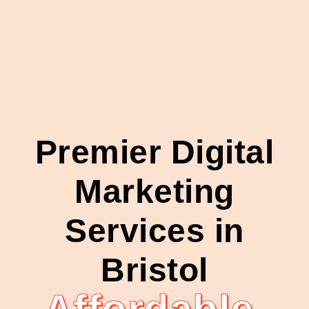
Premier Digital
Marketing
Services in
Bristol