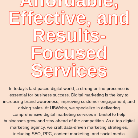
Affordable,
Effective, and
Results-
Focused
Services
In today’s fast-paced digital world, a strong online presence is
essential for business success. Digital marketing is the key to
increasing brand awareness, improving customer engagement, and
driving sales. At UBWebs, we specialize in delivering
comprehensive digital marketing services in Bristol to help
businesses grow and stay ahead of the competition. As a top digital
marketing agency, we craft data-driven marketing strategies,
including SEO, PPC, content marketing, and social media