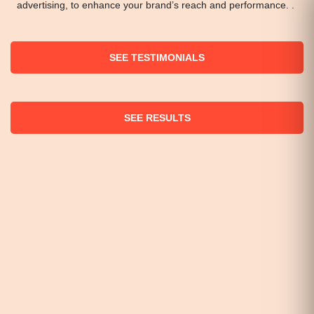
advertising, to enhance your brand’s reach and performance. .
SEE TESTIMONIALS
SEE RESULTS