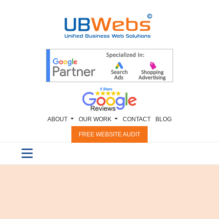
ABOUT
OUR WORK
CONTACT
BLOG
FREE WEBSITE AUDIT