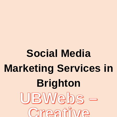
Social Media
Marketing Services in
Brighton
UBWebs –
Creative