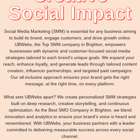
Social Impact
Social Media Marketing (SMM) is essential for any business aiming
to build its brand, engage customers, and drive growth online.
UBWebs, the Top SMM company in Brighton, empowers
businesses with dynamic and customer-focused social media
strategies tailored to each brand's unique goals. We expand your
reach, enhance loyalty, and generate leads through tailored content
creation, influencer partnerships, and targeted paid campaigns.
Our all-inclusive approach ensures your brand gets the right
message, at the right time, on every platform.
What sets UBWebs apart? We create personalized SMM strategies
built on deep research, creative storytelling, and continuous
optimization. As the Best SMO Company in Brighton, we blend
innovation and analytics to ensure your brand’s voice is heard and
remembered. With UBWebs, your business partners with a leader
committed to delivering measurable success across every social
channel.