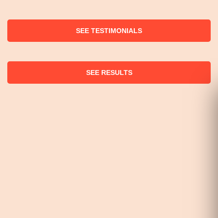
SEE TESTIMONIALS
SEE RESULTS