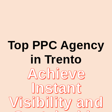
Top PPC Agency
in Trento
Achieve
Instant
Visibility and