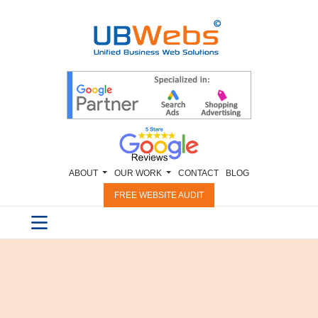
ABOUT
OUR WORK
CONTACT
BLOG
FREE WEBSITE AUDIT