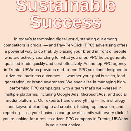
Sustainable
Success
In today’s fast-moving digital world, standing out among
competitors is crucial — and Pay-Per-Click (PPC) advertising offers
a powerful way to do that. By placing your brand in front of people
who are actively searching for what you offer, PPC helps generate
qualified leads quickly and cost-effectively. As the top PPC agency
in Trento, UBWebs provides end-to-end PPC solutions designed to
drive real business outcomes — whether your goal is sales, lead
generation, or brand awareness. We specialize in managing high-
performing PPC campaigns, with a team that’s well-versed in
multiple platforms, including Google Ads, Microsoft Ads, and social
media platforms. Our experts handle everything — from strategy
and keyword planning to ad creation, testing, optimization, and
reporting — so your business can grow efficiently with every click. If
you're looking for a results-driven PPC company in Trento, UBWebs
is your best choice. .