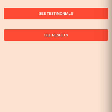
SEE TESTIMONIALS
SEE RESULTS