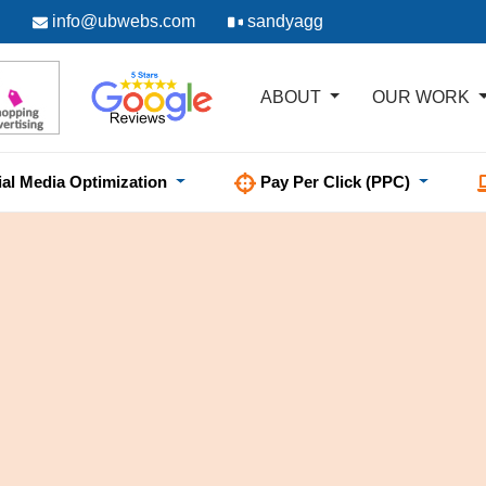
info@ubwebs.com
sandyagg
ABOUT
OUR WORK
ial Media Optimization
Pay Per Click (PPC)