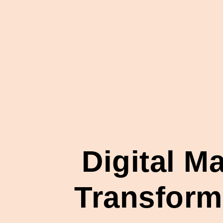
Digital M
Transformi