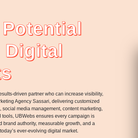
Potential
 Digital
ts
ults-driven partner who can increase visibility,
Marketing Agency Sassari, delivering customized
ns, social media management, content marketing,
ital tools, UBWebs ensures every campaign is
 brand authority, measurable growth, and a
oday’s ever-evolving digital market.