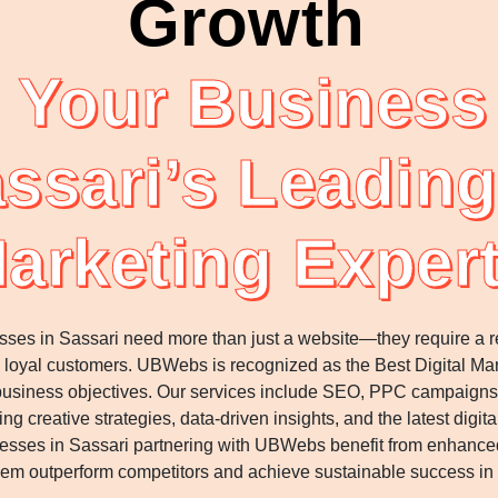
Growth
 Your Business 
ssari’s Leading
arketing Exper
esses in Sassari need more than just a website—they require a res
 into loyal customers. UBWebs is recognized as the Best Digital 
ur business objectives. Our services include SEO, PPC campaig
g creative strategies, data-driven insights, and the latest dig
sses in Sassari partnering with UBWebs benefit from enhanced
hem outperform competitors and achieve sustainable success in t