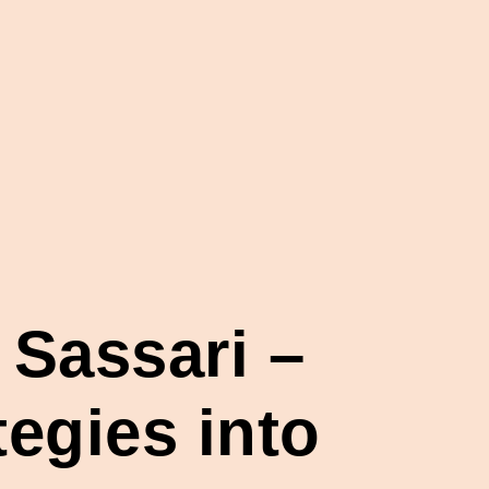
 Sassari –
egies into