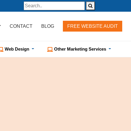
CONTACT
BLOG
FREE WEBSITE AUDIT
Web Design
Other Marketing Services