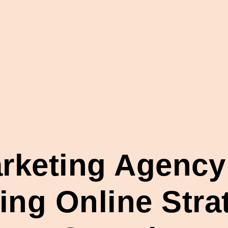
arketing Agency
ng Online Strat