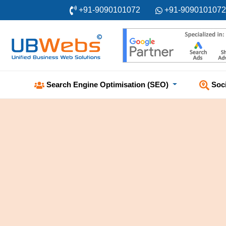
+91-9090101072
+91-9090101072
Soc
Search Engine Optimisation (SEO)