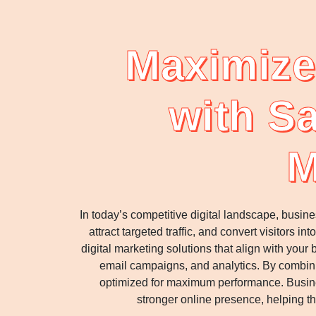
Maximize
with Sa
M
In today’s competitive digital landscape, busin
attract targeted traffic, and convert visitors
digital marketing solutions that align with yo
email campaigns, and analytics. By combinin
optimized for maximum performance. Busine
stronger online presence, helping t