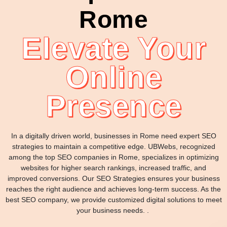
Rome
Elevate Your
Online
Presence
In a digitally driven world, businesses in Rome need expert SEO
strategies to maintain a competitive edge. UBWebs, recognized
among the top SEO companies in Rome, specializes in optimizing
websites for higher search rankings, increased traffic, and
improved conversions. Our SEO Strategies ensures your business
reaches the right audience and achieves long-term success. As the
best SEO company, we provide customized digital solutions to meet
your business needs. .