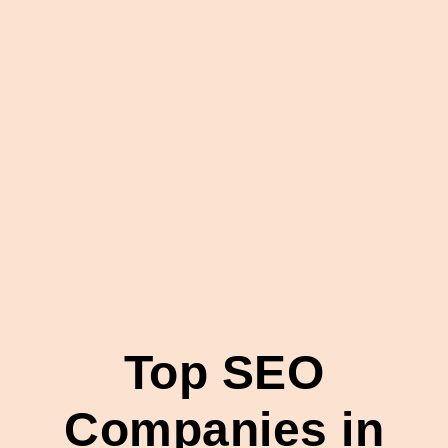
Top SEO
Companies in