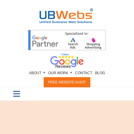
ABOUT
OUR WORK
CONTACT
BLOG
FREE WEBSITE AUDIT