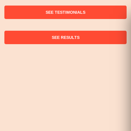
SEE TESTIMONIALS
SEE RESULTS