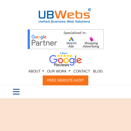
ABOUT
OUR WORK
CONTACT
BLOG
FREE WEBSITE AUDIT