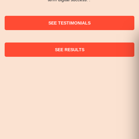
SEE TESTIMONIALS
SEE RESULTS