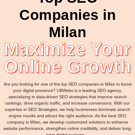
Companies in
Milan
Maximize Your
Online Growth
Are you looking for one of the top SEO companies in Milan to boost
your digital presence? UBWebs is a leading SEO agency,
specializing in data-driven SEO strategies that improve search
rankings, drive organic traffic, and increase conversions. With our
expertise in SEO Strategies, we help businesses dominate search
engine results and attract the right audience. As the best SEO
company in Milan, we develop customized solutions to enhance
website performance, strengthen online credibility, and deliver long-
term digital success. .