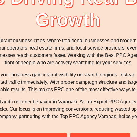
Growth
vibrant business cities, where traditional businesses and mode
ur operators, real estate firms, and local service providers, ever
sinesses reach customers faster. Working with the Best PPC Ag
front of people who are actively searching for your services.
ur business gain instant visibility on search engines. Instead
eted traffic immediately. With proper campaign structure and tar
able results. This makes PPC one of the most effective ways to
t and customer behavior in Varanasi. As an Expert PPC Agency
clicks. Our focus is on improving conversions, reducing wasted s
ompany, partnering with the Top PPC Agency Varanasi helps you