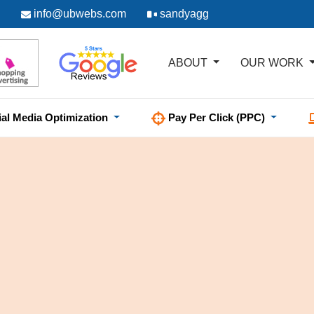
info@ubwebs.com
sandyagg
ABOUT
OUR WORK
ial Media Optimization
Pay Per Click (PPC)