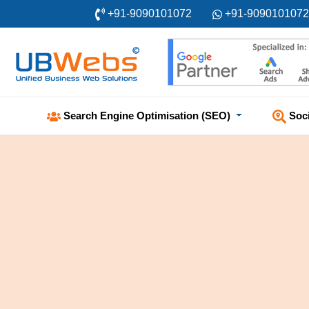
+91-9090101072
+91-9090101072
Soc
Search Engine Optimisation (SEO)