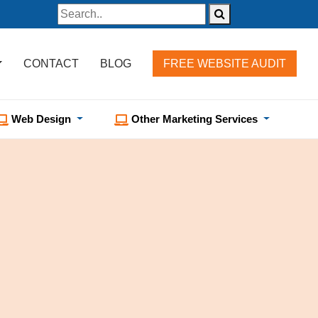
CONTACT
BLOG
FREE WEBSITE AUDIT
Web Design
Other Marketing Services