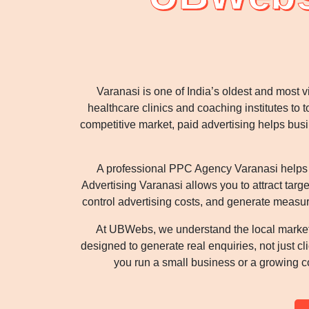
Varanasi is one of India’s oldest and most 
healthcare clinics and coaching institutes to to
competitive market, paid advertising helps bu
A professional PPC Agency Varanasi helps yo
Advertising Varanasi allows you to attract targ
control advertising costs, and generate measur
At UBWebs, we understand the local marke
designed to generate real enquiries, not just 
you run a small business or a growing c