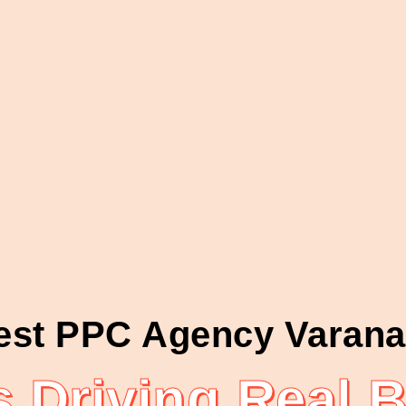
est PPC Agency Varana
Driving Real 