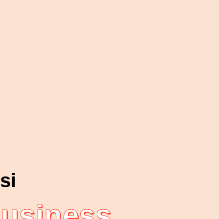
si
Business