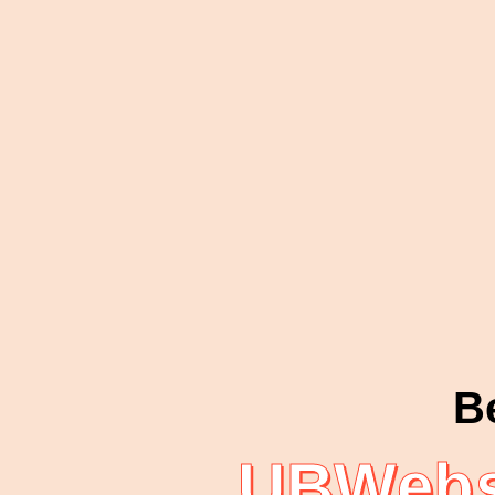
B
UBWebs 