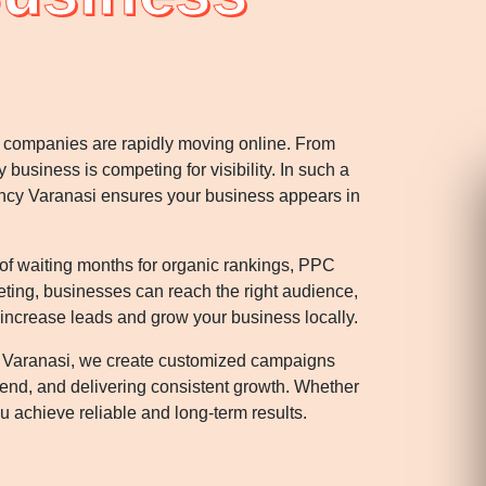
rn companies are rapidly moving online. From
y business is competing for visibility. In such a
ency Varanasi ensures your business appears in
 of waiting months for organic rankings, PPC
geting, businesses can reach the right audience,
 increase leads and grow your business locally.
 Varanasi, we create customized campaigns
pend, and delivering consistent growth. Whether
 achieve reliable and long-term results.