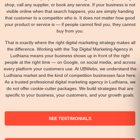
shop, call any supplier, or book any service. If your business is not
visible online when that search happens, you are simply handing
that customer to a competitor who is. It does not matter how good
your product or service is — if people cannot find you, they cannot
buy from you.
That is exactly where the right digital marketing strategy makes all
the difference. Working with the Top Digital Marketing Agency in
Ludhiana means your business shows up in front of the right
people at the right time — on Google, on social media, and across
every platform your customers use. At UBWebs, we understand the
Ludhiana market and the kind of competition businesses face here.
As a trusted professional digital marketing agency in Ludhiana, we
do not offer cookie-cutter packages. We build strategies that are
specific to your business, your customers, and your growth goals.
SEE TESTIMONIALS