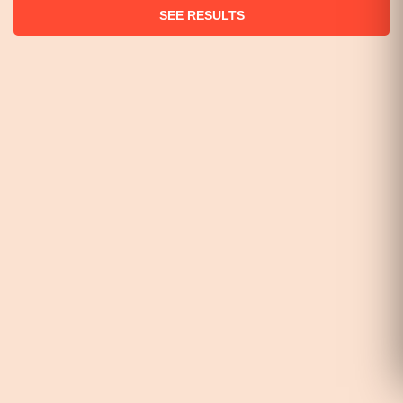
SEE RESULTS