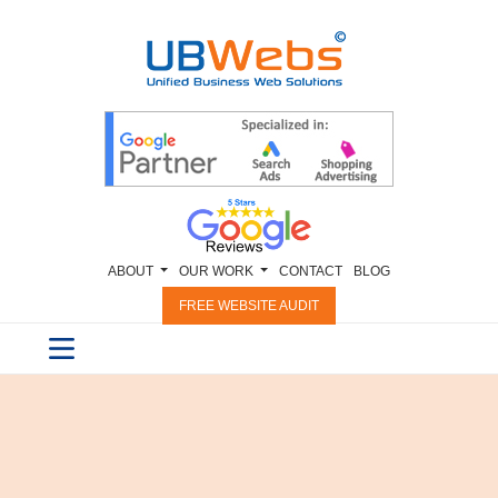
ABOUT
OUR WORK
CONTACT
BLOG
FREE WEBSITE AUDIT