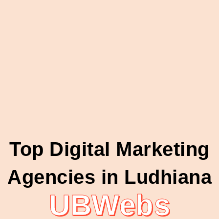
Top Digital Marketing
Agencies in Ludhiana
UBWebs