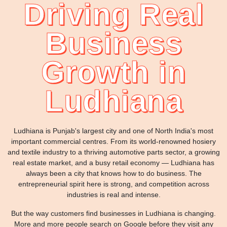
Driving Real
Business
Growth in
Ludhiana
Ludhiana is Punjab's largest city and one of North India's most
important commercial centres. From its world-renowned hosiery
and textile industry to a thriving automotive parts sector, a growing
real estate market, and a busy retail economy — Ludhiana has
always been a city that knows how to do business. The
entrepreneurial spirit here is strong, and competition across
industries is real and intense.
But the way customers find businesses in Ludhiana is changing.
More and more people search on Google before they visit any