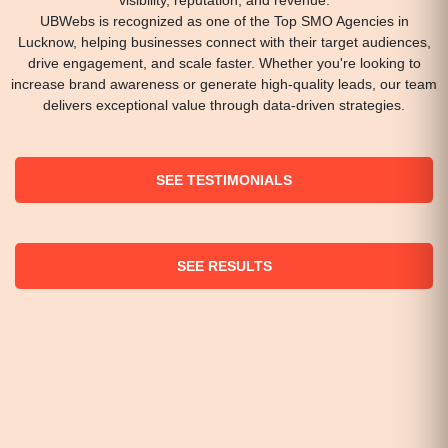
UBWebs is recognized as one of the Top SMO Agencies in
Lucknow, helping businesses connect with their target audiences,
drive engagement, and scale faster. Whether you're looking to
increase brand awareness or generate high-quality leads, our team
delivers exceptional value through data-driven strategies.
SEE TESTIMONIALS
SEE RESULTS