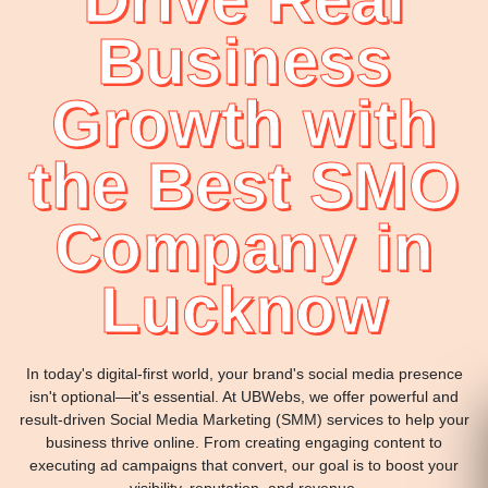
Business
Growth with
the Best SMO
Company in
Lucknow
In today's digital-first world, your brand's social media presence
isn't optional—it's essential. At UBWebs, we offer powerful and
result-driven Social Media Marketing (SMM) services to help your
business thrive online. From creating engaging content to
executing ad campaigns that convert, our goal is to boost your
visibility, reputation, and revenue.