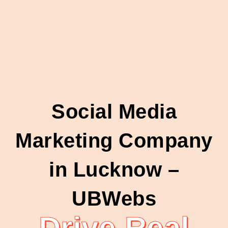
Social Media
Marketing Company
in Lucknow –
UBWebs
Drive Real