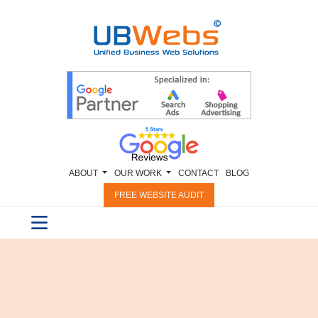
ABOUT
OUR WORK
CONTACT
BLOG
FREE WEBSITE AUDIT