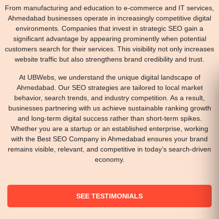
From manufacturing and education to e-commerce and IT services,
Ahmedabad businesses operate in increasingly competitive digital
environments. Companies that invest in strategic SEO gain a
significant advantage by appearing prominently when potential
customers search for their services. This visibility not only increases
website traffic but also strengthens brand credibility and trust.
At UBWebs, we understand the unique digital landscape of
Ahmedabad. Our SEO strategies are tailored to local market
behavior, search trends, and industry competition. As a result,
businesses partnering with us achieve sustainable ranking growth
and long-term digital success rather than short-term spikes.
Whether you are a startup or an established enterprise, working
with the Best SEO Company in Ahmedabad ensures your brand
remains visible, relevant, and competitive in today’s search-driven
economy.
SEE TESTIMONIALS