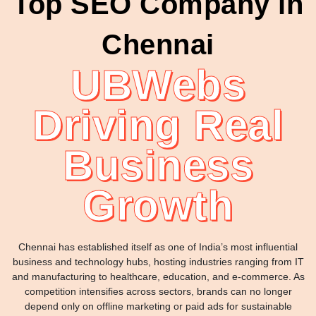
Top SEO Company in
Chennai
UBWebs
Driving Real
Business
Growth
Chennai has established itself as one of India’s most influential
business and technology hubs, hosting industries ranging from IT
and manufacturing to healthcare, education, and e-commerce. As
competition intensifies across sectors, brands can no longer
depend only on offline marketing or paid ads for sustainable