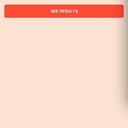
SEE RESULTS