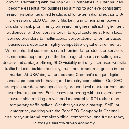
growth. Partnering with the Top SEO Companies in Chennai has
become essential for businesses aiming to achieve consistent
search visibility, qualified leads, and long-term digital authority. A
professional SEO Company Marketing in Chennai empowers
brands to rank prominently on search engines, attract high-intent
audiences, and convert visitors into loyal customers. From local
service providers to multinational corporations, Chennai-based
businesses operate in highly competitive digital environments.
When potential customers search online for products or services,
companies appearing on the first page of search results gain a
decisive advantage. Strong SEO visibility not only increases website
traffic but also builds credibility, trust, and brand recognition in the
market. At UBWebs, we understand Chennai’s unique digital
landscape, search behavior, and industry competition. Our SEO
strategies are designed specifically around local market trends and
user intent patterns. Businesses partnering with us experience
sustainable ranking growth and measurable ROI rather than
temporary traffic spikes. Whether you are a startup, SME, or
enterprise, working with the Best SEO Company in Chennai
ensures your brand remains visible, competitive, and future-ready
in today’s search-driven economy.