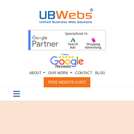
ABOUT
OUR WORK
CONTACT
BLOG
FREE WEBSITE AUDIT