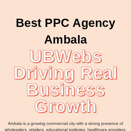
Best PPC Agency
Ambala
UBWebs
Driving Real
Business
Growth
Ambala is a growing commercial city with a strong presence of
wholesalers, retailers, educational institutes, healthcare providers,