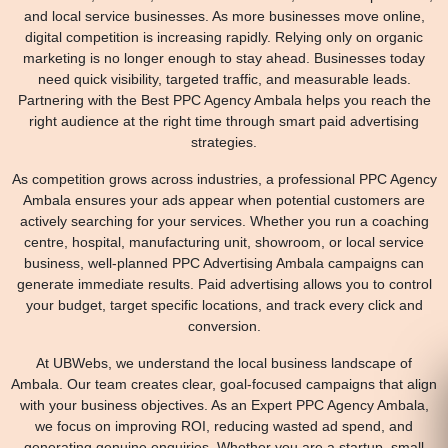
and local service businesses. As more businesses move online,
digital competition is increasing rapidly. Relying only on organic
marketing is no longer enough to stay ahead. Businesses today
need quick visibility, targeted traffic, and measurable leads.
Partnering with the Best PPC Agency Ambala helps you reach the
right audience at the right time through smart paid advertising
strategies.
As competition grows across industries, a professional PPC Agency
Ambala ensures your ads appear when potential customers are
actively searching for your services. Whether you run a coaching
centre, hospital, manufacturing unit, showroom, or local service
business, well-planned PPC Advertising Ambala campaigns can
generate immediate results. Paid advertising allows you to control
your budget, target specific locations, and track every click and
conversion.
At UBWebs, we understand the local business landscape of
Ambala. Our team creates clear, goal-focused campaigns that align
with your business objectives. As an Expert PPC Agency Ambala,
we focus on improving ROI, reducing wasted ad spend, and
generating genuine enquiries. Whether you are a startup, small