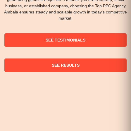
business, or established company, choosing the Top PPC Agency
Ambala ensures steady and scalable growth in today’s competitive
market.
SEE TESTIMONIALS
SEE RESULTS