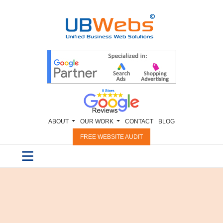
ABOUT
OUR WORK
CONTACT
BLOG
FREE WEBSITE AUDIT