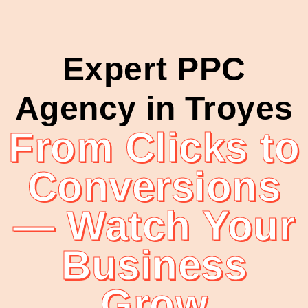
Expert PPC
Agency in Troyes
From Clicks to
Conversions
— Watch Your
Business
Grow