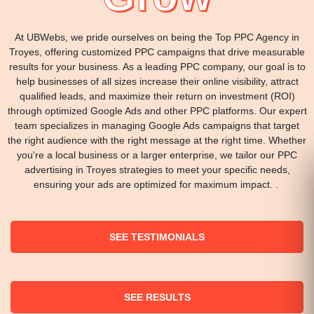
At UBWebs, we pride ourselves on being the Top PPC Agency in
Troyes, offering customized PPC campaigns that drive measurable
results for your business. As a leading PPC company, our goal is to
help businesses of all sizes increase their online visibility, attract
qualified leads, and maximize their return on investment (ROI)
through optimized Google Ads and other PPC platforms. Our expert
team specializes in managing Google Ads campaigns that target
the right audience with the right message at the right time. Whether
you're a local business or a larger enterprise, we tailor our PPC
advertising in Troyes strategies to meet your specific needs,
ensuring your ads are optimized for maximum impact. .
SEE TESTIMONIALS
SEE RESULTS