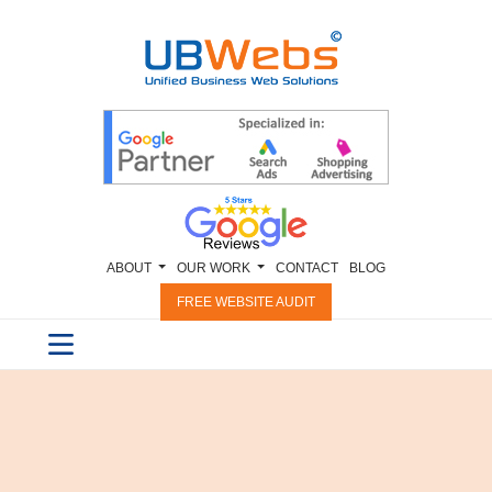
ABOUT
OUR WORK
CONTACT
BLOG
FREE WEBSITE AUDIT