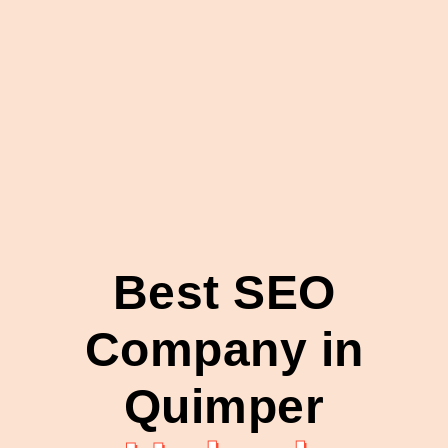
Best SEO
Company in
Quimper