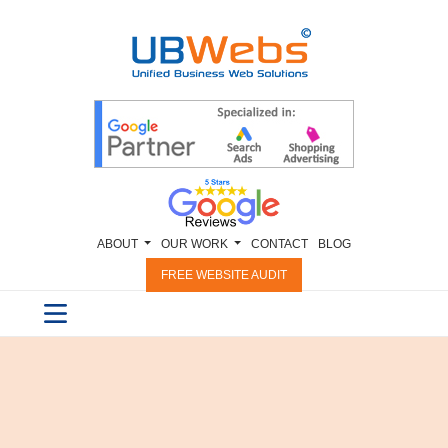
ABOUT
OUR WORK
CONTACT
BLOG
FREE WEBSITE AUDIT