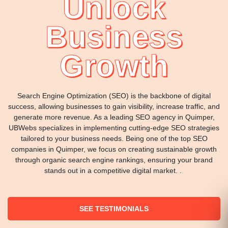
Unlock
Business
Growth
Search Engine Optimization (SEO) is the backbone of digital
success, allowing businesses to gain visibility, increase traffic, and
generate more revenue. As a leading SEO agency in Quimper,
UBWebs specializes in implementing cutting-edge SEO strategies
tailored to your business needs. Being one of the top SEO
companies in Quimper, we focus on creating sustainable growth
through organic search engine rankings, ensuring your brand
stands out in a competitive digital market. .
SEE TESTIMONIALS