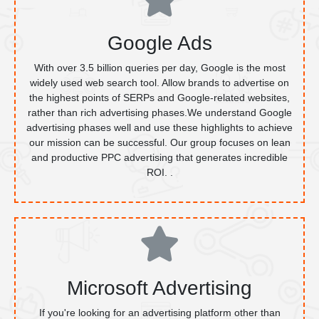
Google Ads
With over 3.5 billion queries per day, Google is the most
widely used web search tool. Allow brands to advertise on
the highest points of SERPs and Google-related websites,
rather than rich advertising phases.We understand Google
advertising phases well and use these highlights to achieve
our mission can be successful. Our group focuses on lean
and productive PPC advertising that generates incredible
ROI. .
Microsoft Advertising
If you're looking for an advertising platform other than