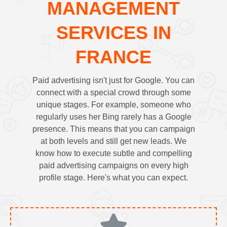
MANAGEMENT
SERVICES IN
FRANCE
Paid advertising isn't just for Google. You can
connect with a special crowd through some
unique stages. For example, someone who
regularly uses her Bing rarely has a Google
presence. This means that you can campaign
at both levels and still get new leads. We
know how to execute subtle and compelling
paid advertising campaigns on every high
profile stage. Here's what you can expect.