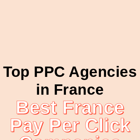
Top PPC Agencies
in France
Best France
Pay Per Click