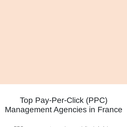
Top Pay-Per-Click (PPC)
Management Agencies in France