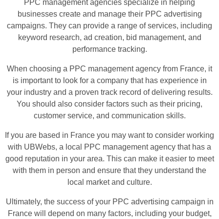
PPC management agencies specialize in helping
businesses create and manage their PPC advertising
campaigns. They can provide a range of services, including
keyword research, ad creation, bid management, and
performance tracking.
When choosing a PPC management agency from France, it
is important to look for a company that has experience in
your industry and a proven track record of delivering results.
You should also consider factors such as their pricing,
customer service, and communication skills.
If you are based in France you may want to consider working
with UBWebs, a local PPC management agency that has a
good reputation in your area. This can make it easier to meet
with them in person and ensure that they understand the
local market and culture.
Ultimately, the success of your PPC advertising campaign in
France will depend on many factors, including your budget,