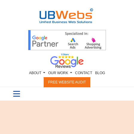
ABOUT
OUR WORK
CONTACT
BLOG
FREE WEBSITE AUDIT