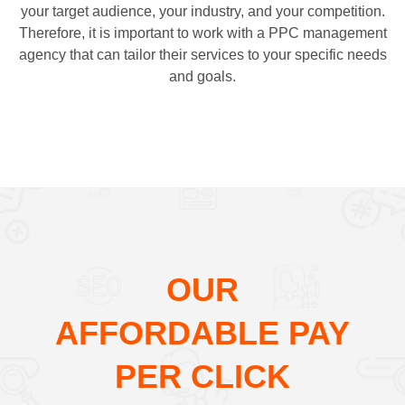
your target audience, your industry, and your competition.
Therefore, it is important to work with a PPC management
agency that can tailor their services to your specific needs
and goals.
OUR
AFFORDABLE PAY
PER CLICK