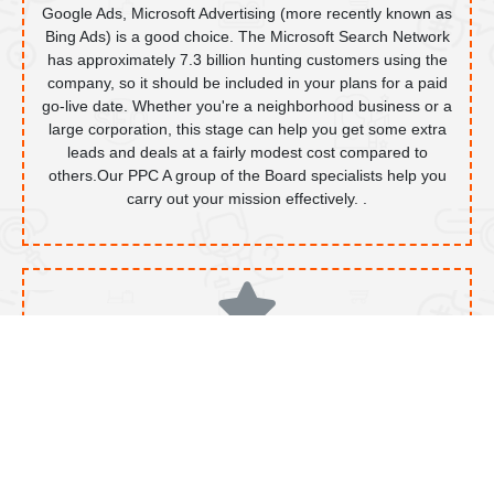
Google Ads, Microsoft Advertising (more recently known as
Bing Ads) is a good choice. The Microsoft Search Network
has approximately 7.3 billion hunting customers using the
company, so it should be included in your plans for a paid
go-live date. Whether you're a neighborhood business or a
large corporation, this stage can help you get some extra
leads and deals at a fairly modest cost compared to
others.Our PPC A group of the Board specialists help you
carry out your mission effectively. .
Facebook Ads
Facebook is an incredible online media platform, even after
fierce competition on many levels. With over 2 billion
dynamic customers each month, it's not an organization to
ignore. Our specialist leverages a rich and instinctive