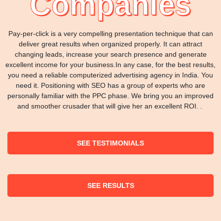
Companies
Pay-per-click is a very compelling presentation technique that can
deliver great results when organized properly. It can attract
changing leads, increase your search presence and generate
excellent income for your business.In any case, for the best results,
you need a reliable computerized advertising agency in India. You
need it. Positioning with SEO has a group of experts who are
personally familiar with the PPC phase. We bring you an improved
and smoother crusader that will give her an excellent ROI. .
SEE TESTIMONIALS
SEE RESULTS