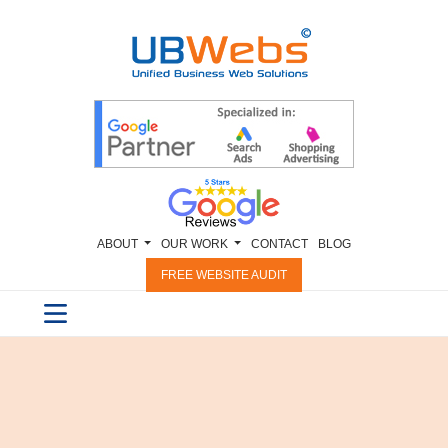
ABOUT
OUR WORK
CONTACT
BLOG
FREE WEBSITE AUDIT