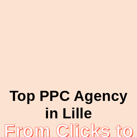
Top PPC Agency
in Lille
From Clicks to