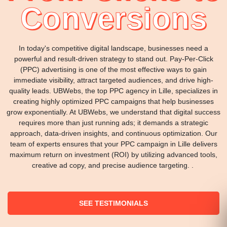
Conversions
In today's competitive digital landscape, businesses need a
powerful and result-driven strategy to stand out. Pay-Per-Click
(PPC) advertising is one of the most effective ways to gain
immediate visibility, attract targeted audiences, and drive high-
quality leads. UBWebs, the top PPC agency in Lille, specializes in
creating highly optimized PPC campaigns that help businesses
grow exponentially. At UBWebs, we understand that digital success
requires more than just running ads; it demands a strategic
approach, data-driven insights, and continuous optimization. Our
team of experts ensures that your PPC campaign in Lille delivers
maximum return on investment (ROI) by utilizing advanced tools,
creative ad copy, and precise audience targeting. .
SEE TESTIMONIALS