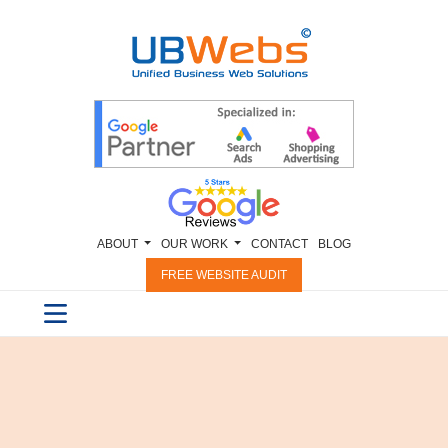
ABOUT
OUR WORK
CONTACT
BLOG
FREE WEBSITE AUDIT