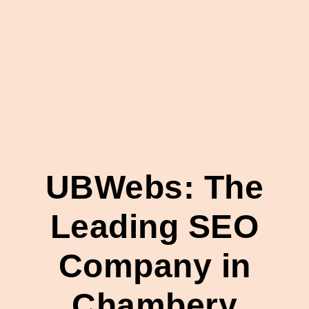
UBWebs: The
Leading SEO
Company in
Chambery