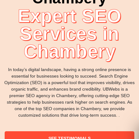
Expert SEO
Services in
Chambery
In today’s digital landscape, having a strong online presence is
essential for businesses looking to succeed. Search Engine
Optimization (SEO) is a powerful tool that improves visibility, drives
organic traffic, and enhances brand credibility. UBWebs is a
premier SEO agency in Chambery, offering cutting-edge SEO
strategies to help businesses rank higher on search engines. As
one of the top SEO companies in Chambery, we provide
customized solutions that drive long-term success. .
SEE TESTIMONIALS