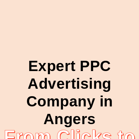
Expert PPC
Advertising
Company in
Angers
From Clicks to