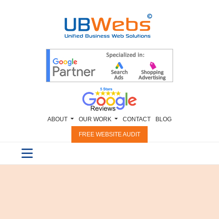
ABOUT
OUR WORK
CONTACT
BLOG
FREE WEBSITE AUDIT