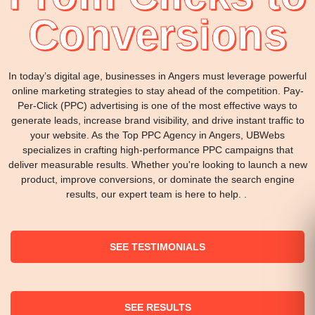
Conversions
In today’s digital age, businesses in Angers must leverage powerful
online marketing strategies to stay ahead of the competition. Pay-
Per-Click (PPC) advertising is one of the most effective ways to
generate leads, increase brand visibility, and drive instant traffic to
your website. As the Top PPC Agency in Angers, UBWebs
specializes in crafting high-performance PPC campaigns that
deliver measurable results. Whether you're looking to launch a new
product, improve conversions, or dominate the search engine
results, our expert team is here to help. .
SEE TESTIMONIALS
SEE RESULTS